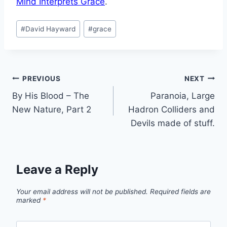
Mind Interprets Grace
.
Post
#
David Hayward
#
grace
Tags:
Post
PREVIOUS
NEXT
By His Blood – The
Paranoia, Large
navigation
New Nature, Part 2
Hadron Colliders and
Devils made of stuff.
Leave a Reply
Your email address will not be published.
Required fields are
marked
*