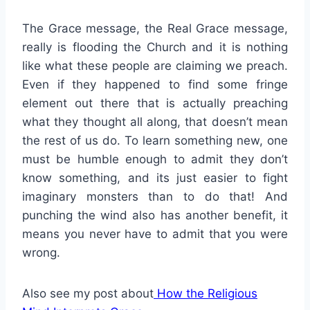
The Grace message, the Real Grace message,
really is flooding the Church and it is nothing
like what these people are claiming we preach.
Even if they happened to find some fringe
element out there that is actually preaching
what they thought all along, that doesn’t mean
the rest of us do. To learn something new, one
must be humble enough to admit they don’t
know something, and its just easier to fight
imaginary monsters than to do that! And
punching the wind also has another benefit, it
means you never have to admit that you were
wrong.
Also see my post about
How the Religious