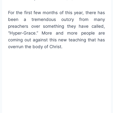
For the first few months of this year, there has
been a tremendous outcry from many
preachers over something they have called,
“Hyper-Grace.” More and more people are
coming out against this new teaching that has
overrun the body of Christ.