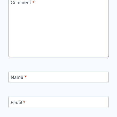
Comment
*
Name
*
Email
*