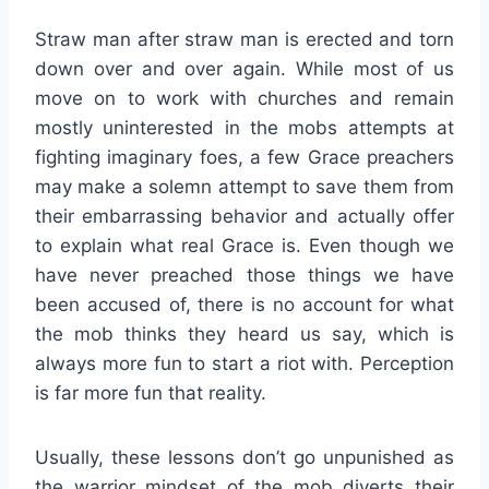
Straw man after straw man is erected and torn
down over and over again. While most of us
move on to work with churches and remain
mostly uninterested in the mobs attempts at
fighting imaginary foes, a few Grace preachers
may make a solemn attempt to save them from
their embarrassing behavior and actually offer
to explain what real Grace is. Even though we
have never preached those things we have
been accused of, there is no account for what
the mob thinks they heard us say, which is
always more fun to start a riot with. Perception
is far more fun that reality.
Usually, these lessons don’t go unpunished as
the warrior mindset of the mob diverts their