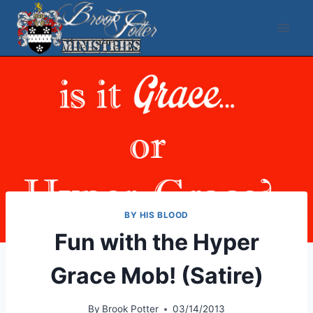
Skip
to
content
BY HIS BLOOD
Fun with the Hyper
Grace Mob! (Satire)
By
Brook Potter
03/14/2013