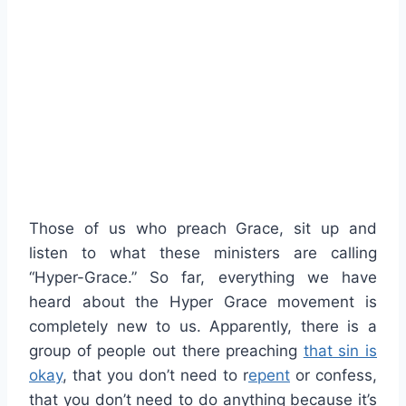
Those of us who preach Grace, sit up and
listen to what these ministers are calling
“Hyper-Grace.” So far, everything we have
heard about the Hyper Grace movement is
completely new to us. Apparently, there is a
group of people out there preaching
that sin is
okay
, that you don’t need to r
epent
or confess,
that you don’t need to do anything because it’s