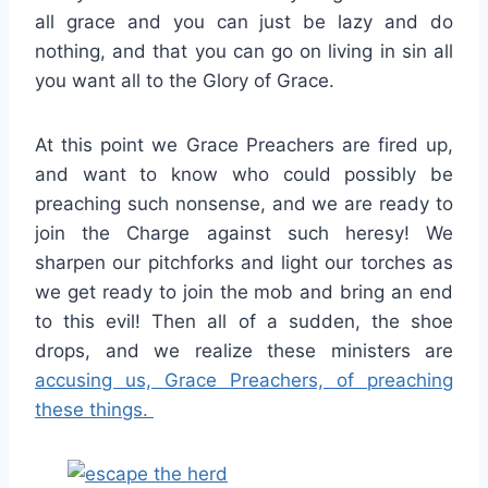
all grace and you can just be lazy and do
nothing, and that you can go on living in sin all
you want all to the Glory of Grace.
At this point we Grace Preachers are fired up,
and want to know who could possibly be
preaching such nonsense, and we are ready to
join the Charge against such heresy! We
sharpen our pitchforks and light our torches as
we get ready to join the mob and bring an end
to this evil! Then all of a sudden, the shoe
drops, and we realize these ministers are
accusing us, Grace Preachers, of preaching
these things.