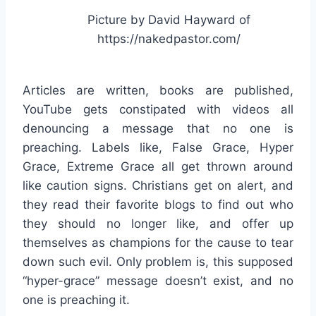
Picture by David Hayward of
https://nakedpastor.com/
Articles are written, books are published,
YouTube gets constipated with videos all
denouncing a message that no one is
preaching. Labels like, False Grace, Hyper
Grace, Extreme Grace all get thrown around
like caution signs. Christians get on alert, and
they read their favorite blogs to find out who
they should no longer like, and offer up
themselves as champions for the cause to tear
down such evil. Only problem is, this supposed
“hyper-grace” message doesn’t exist, and no
one is preaching it.