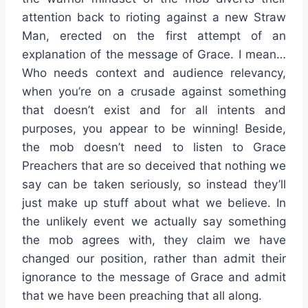
attention back to rioting against a new Straw
Man, erected on the first attempt of an
explanation of the message of Grace. I mean…
Who needs context and audience relevancy,
when you’re on a crusade against something
that doesn’t exist and for all intents and
purposes, you appear to be winning! Beside,
the mob doesn’t need to listen to Grace
Preachers that are so deceived that nothing we
say can be taken seriously, so instead they’ll
just make up stuff about what we believe. In
the unlikely event we actually say something
the mob agrees with, they claim we have
changed our position, rather than admit their
ignorance to the message of Grace and admit
that we have been preaching that all along.