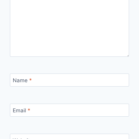
Name
*
Email
*