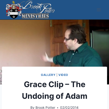
Skip
to
content
GALLERY
|
VIDEO
Grace Clip – The
Undoing of Adam
By
Brook Potter
02/02/2014