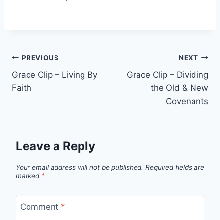
Post
PREVIOUS
NEXT
Grace Clip – Living By
Grace Clip – Dividing
navigation
Faith
the Old & New
Covenants
Leave a Reply
Your email address will not be published.
Required fields are
marked
*
Comment
*