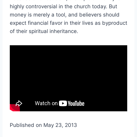
highly controversial in the church today. But
money is merely a tool, and believers should
expect financial favor in their lives as byproduct
of their spiritual inheritance.
Published on May 23, 2013