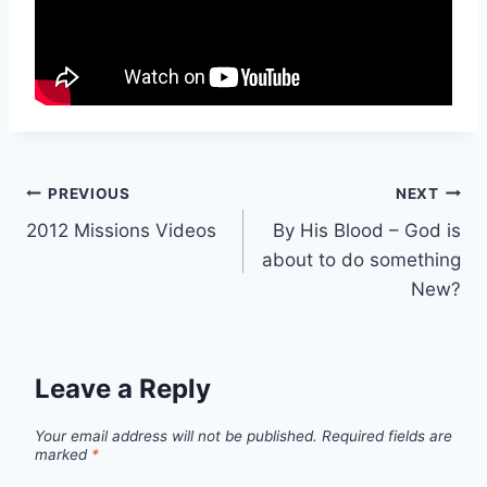
Post
PREVIOUS
NEXT
2012 Missions Videos
By His Blood – God is
navigation
about to do something
New?
Leave a Reply
Your email address will not be published.
Required fields are
marked
*