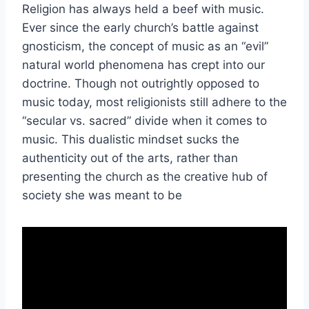
Religion has always held a beef with music.
Ever since the early church’s battle against
gnosticism, the concept of music as an “evil”
natural world phenomena has crept into our
doctrine. Though not outrightly opposed to
music today, most religionists still adhere to the
“secular vs. sacred” divide when it comes to
music. This dualistic mindset sucks the
authenticity out of the arts, rather than
presenting the church as the creative hub of
society she was meant to be