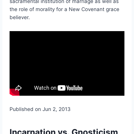
sacramental institution of marriage as well as
the role of morality for a New Covenant grace
believer.
Published on Jun 2, 2013
Incarnation vs. Gnosticism