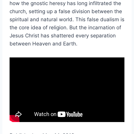
how the gnostic heresy has long infiltrated the
church, setting up a false division between the
spiritual and natural world. This false dualism is
the core idea of religion. But the incarnation of
Jesus Christ has shattered every separation
between Heaven and Earth.