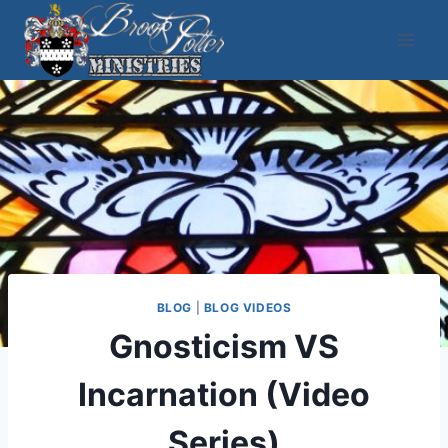
Skip
to
content
BLOG
|
BLOG VIDEOS
Gnosticism VS
Incarnation (Video
Series)