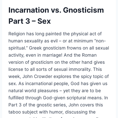
Incarnation vs. Gnosticism
Part 3 – Sex
Religion has long painted the physical act of
human sexuality as evil – or at minimum “non-
spiritual.” Greek gnosticism frowns on all sexual
activity, even in marriage! And the Roman
version of gnosticism on the other hand gives
license to all sorts of sexual immorality. This
week, John Crowder explores the spicy topic of
sex. As incarnational people, God has given us
natural world pleasures – yet they are to be
fulfilled through God-given scriptural means. In
Part 3 of the gnostic series, John covers this
taboo subject with humor, discussing the