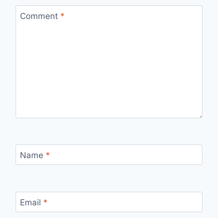
Comment
*
Name
*
Email
*