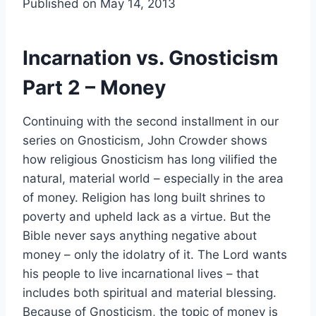
Published on May 14, 2013
Incarnation vs. Gnosticism
Part 2 – Money
Continuing with the second installment in our
series on Gnosticism, John Crowder shows
how religious Gnosticism has long vilified the
natural, material world – especially in the area
of money. Religion has long built shrines to
poverty and upheld lack as a virtue. But the
Bible never says anything negative about
money – only the idolatry of it. The Lord wants
his people to live incarnational lives – that
includes both spiritual and material blessing.
Because of Gnosticism, the topic of money is