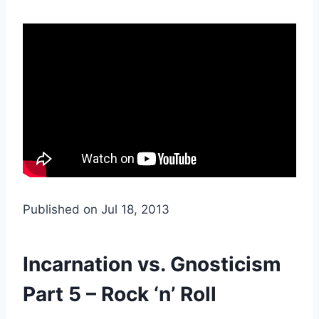
Published on Jul 18, 2013
Incarnation vs. Gnosticism
Part 5 – Rock ‘n’ Roll