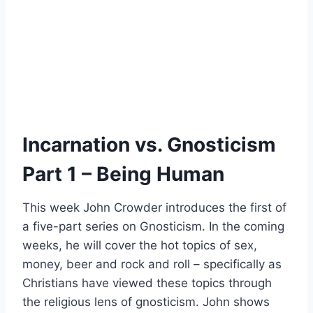
Incarnation vs. Gnosticism
Part 1 – Being Human
This week John Crowder introduces the first of
a five-part series on Gnosticism. In the coming
weeks, he will cover the hot topics of sex,
money, beer and rock and roll – specifically as
Christians have viewed these topics through
the religious lens of gnosticism. John shows