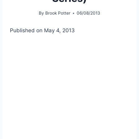
By
Brook Potter
06/08/2013
Published on May 4, 2013