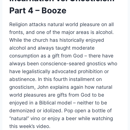
Part 4 – Booze
Religion attacks natural world pleasure on all
fronts, and one of the major areas is alcohol.
While the church has historically enjoyed
alcohol and always taught moderate
consumption as a gift from God – there have
always been conscience-seared gnostics who
have legalistically advocated prohibition or
abstinence. In this fourth installment on
gnosticism, John explains again how natural
world pleasures are gifts from God to be
enjoyed in a Biblical model – neither to be
demonized or idolized. Pop open a bottle of
“natural” vino or enjoy a beer while watching
this week’s video.