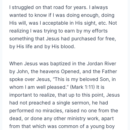
I struggled on that road for years. I always
wanted to know if I was doing enough, doing
His will, was I acceptable in His sight, etc. Not
realizing I was trying to earn by my efforts
something that Jesus had purchased for free,
by His life and by His blood.
When Jesus was baptized in the Jordan River
by John, the heavens Opened, and the Father
spoke over Jesus, “This is my beloved Son, in
whom I am well pleased.” (Mark 1:11) It is
important to realize, that up to this point, Jesus
had not preached a single sermon, he had
performed no miracles, raised no one from the
dead, or done any other ministry work, apart
from that which was common of a young boy