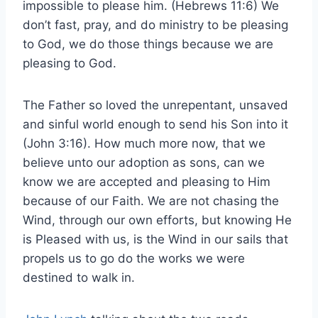
impossible to please him. (Hebrews 11:6) We
don’t fast, pray, and do ministry to be pleasing
to God, we do those things because we are
pleasing to God.
The Father so loved the unrepentant, unsaved
and sinful world enough to send his Son into it
(John 3:16). How much more now, that we
believe unto our adoption as sons, can we
know we are accepted and pleasing to Him
because of our Faith. We are not chasing the
Wind, through our own efforts, but knowing He
is Pleased with us, is the Wind in our sails that
propels us to go do the works we were
destined to walk in.