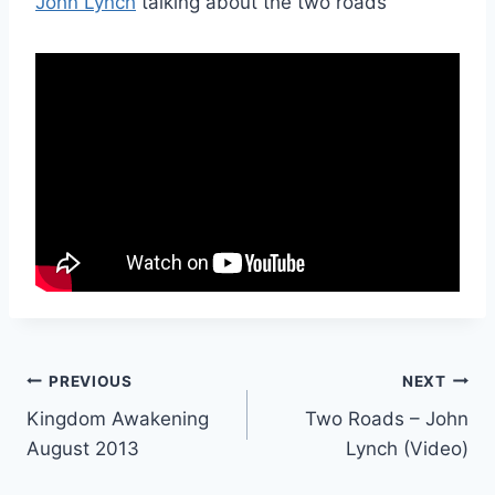
John Lynch
talking about the two roads
Post
PREVIOUS
NEXT
Kingdom Awakening
Two Roads – John
navigation
August 2013
Lynch (Video)