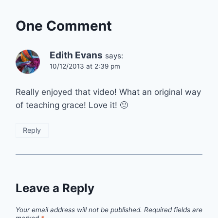
One Comment
Edith Evans
says:
10/12/2013 at 2:39 pm
Really enjoyed that video! What an original way
of teaching grace! Love it! 🙂
Reply
Leave a Reply
Your email address will not be published.
Required fields are
marked
*