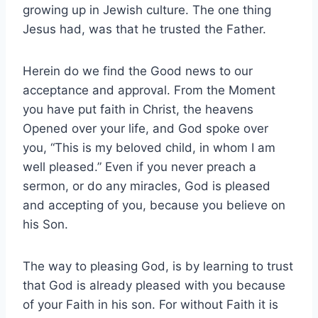
growing up in Jewish culture. The one thing
Jesus had, was that he trusted the Father.
Herein do we find the Good news to our
acceptance and approval. From the Moment
you have put faith in Christ, the heavens
Opened over your life, and God spoke over
you, “This is my beloved child, in whom I am
well pleased.” Even if you never preach a
sermon, or do any miracles, God is pleased
and accepting of you, because you believe on
his Son.
The way to pleasing God, is by learning to trust
that God is already pleased with you because
of your Faith in his son. For without Faith it is