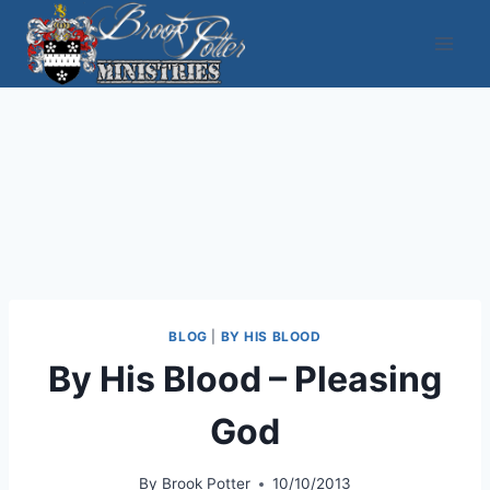
Skip
to
content
BLOG
|
BY HIS BLOOD
By His Blood – Pleasing
God
By
Brook Potter
10/10/2013