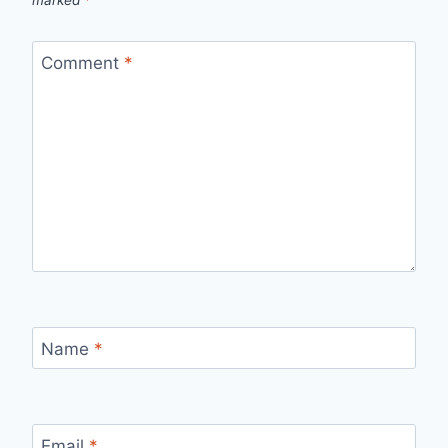
Comment
*
Name
*
Email
*