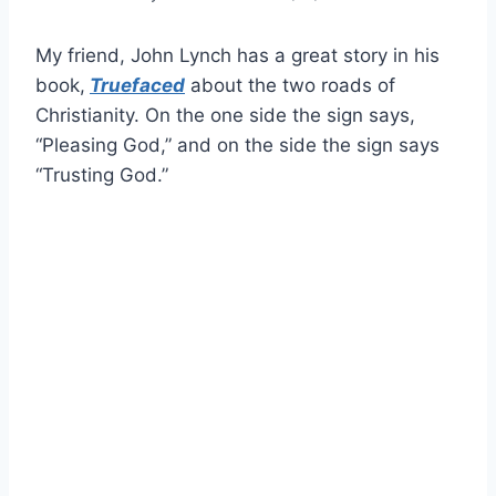
My friend, John Lynch has a great story in his
book,
Truefaced
about the two roads of
Christianity. On the one side the sign says,
“Pleasing God,” and on the side the sign says
“Trusting God.”