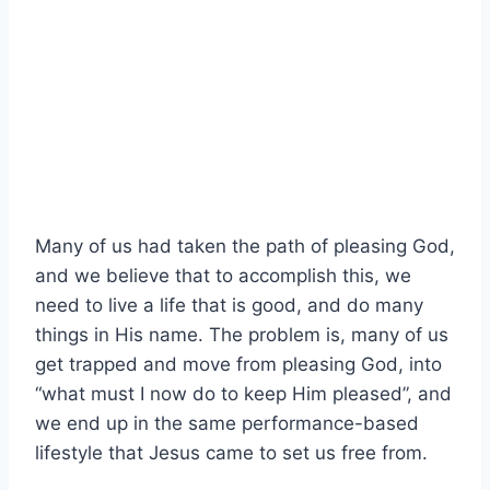
Many of us had taken the path of pleasing God,
and we believe that to accomplish this, we
need to live a life that is good, and do many
things in His name. The problem is, many of us
get trapped and move from pleasing God, into
“what must I now do to keep Him pleased”, and
we end up in the same performance-based
lifestyle that Jesus came to set us free from.