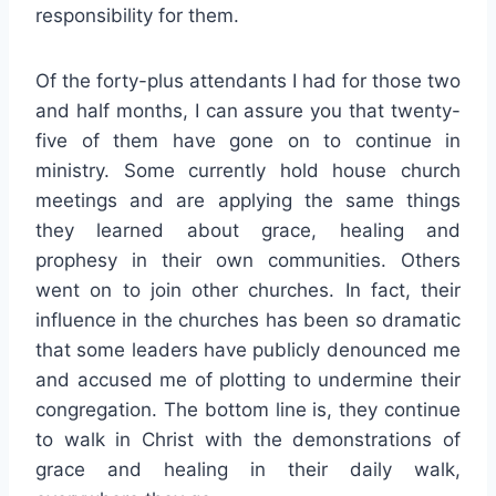
responsibility for them.
Of the forty-plus attendants I had for those two
and half months, I can assure you that twenty-
five of them have gone on to continue in
ministry. Some currently hold house church
meetings and are applying the same things
they learned about grace, healing and
prophesy in their own communities. Others
went on to join other churches. In fact, their
influence in the churches has been so dramatic
that some leaders have publicly denounced me
and accused me of plotting to undermine their
congregation. The bottom line is, they continue
to walk in Christ with the demonstrations of
grace and healing in their daily walk,