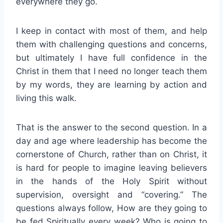
everywhere they go.
I keep in contact with most of them, and help
them with challenging questions and concerns,
but ultimately I have full confidence in the
Christ in them that I need no longer teach them
by my words, they are learning by action and
living this walk.
That is the answer to the second question. In a
day and age where leadership has become the
cornerstone of Church, rather than on Christ, it
is hard for people to imagine leaving believers
in the hands of the Holy Spirit without
supervision, oversight and “covering.” The
questions always follow, How are they going to
be fed Spiritually every week? Who is going to