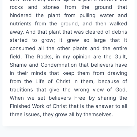
rocks and stones from the ground that
hindered the plant from pulling water and
nutrients from the ground, and then walked
away. And that plant that was cleared of debris
started to grow; it grew so large that it
consumed all the other plants and the entire
field. The Rocks, in my opinion are the Guilt,
Shame and Condemnation that believers have
in their minds that keep them from drawing
from the Life of Christ in them, because of
traditions that give the wrong view of God.
When we set believers Free by sharing the
Finished Work of Christ that is the answer to all
three issues, they grow all by themselves.