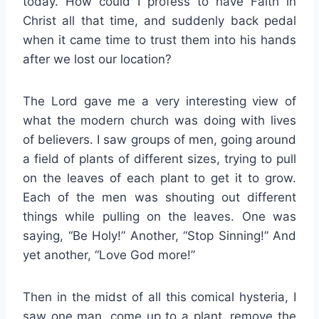
today. How could I profess to have Faith in
Christ all that time, and suddenly back pedal
when it came time to trust them into his hands
after we lost our location?
The Lord gave me a very interesting view of
what the modern church was doing with lives
of believers. I saw groups of men, going around
a field of plants of different sizes, trying to pull
on the leaves of each plant to get it to grow.
Each of the men was shouting out different
things while pulling on the leaves. One was
saying, “Be Holy!” Another, “Stop Sinning!” And
yet another, “Love God more!”
Then in the midst of all this comical hysteria, I
saw one man, come up to a plant, remove the