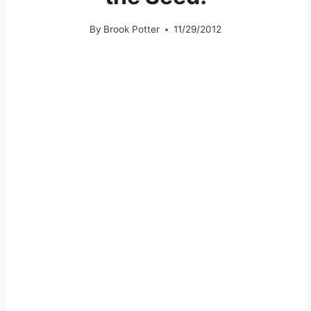
By
Brook Potter
11/29/2012