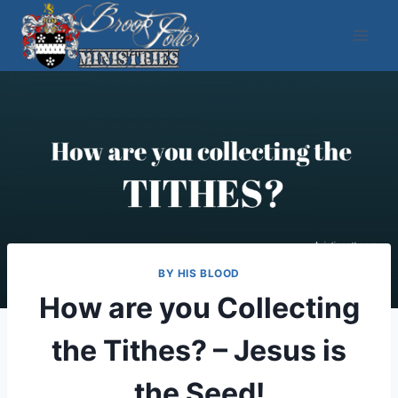
Skip
to
content
BY HIS BLOOD
How are you Collecting
the Tithes? – Jesus is
the Seed!