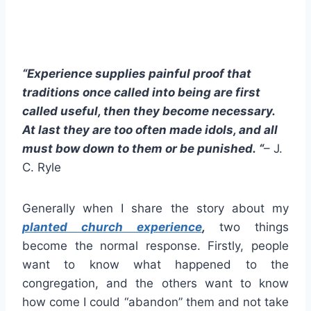
“Experience supplies painful proof that
traditions once called into being are first
called useful, then they become necessary.
At last they are too often made idols, and all
must bow down to them or be punished. “
– J.
C. Ryle
Generally when I share the story about my
planted church experience
,
two things
become the normal response. Firstly, people
want to know what happened to the
congregation, and the others want to know
how come I could “abandon” them and not take