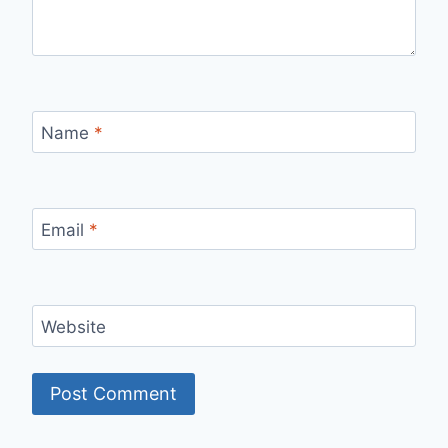
Name
*
Email
*
Website