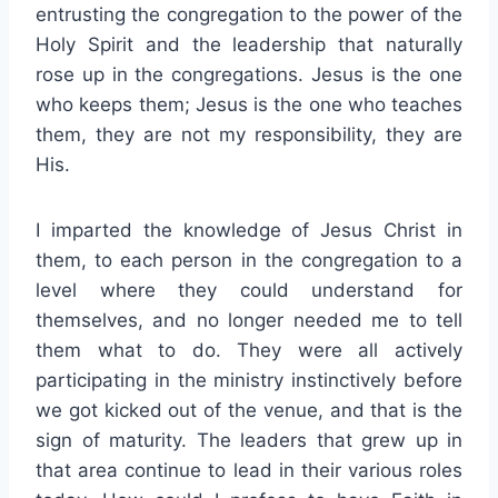
entrusting the congregation to the power of the
Holy Spirit and the leadership that naturally
rose up in the congregations. Jesus is the one
who keeps them; Jesus is the one who teaches
them, they are not my responsibility, they are
His.
I imparted the knowledge of Jesus Christ in
them, to each person in the congregation to a
level where they could understand for
themselves, and no longer needed me to tell
them what to do. They were all actively
participating in the ministry instinctively before
we got kicked out of the venue, and that is the
sign of maturity. The leaders that grew up in
that area continue to lead in their various roles