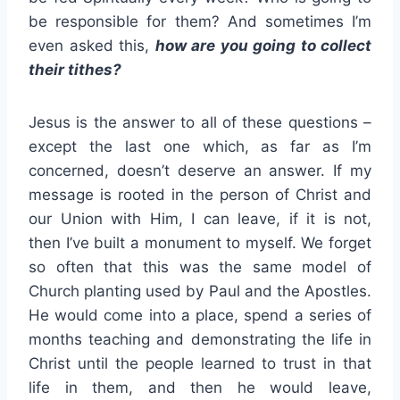
be responsible for them? And sometimes I’m
even asked this,
how are you going to collect
their tithes?
Jesus is the answer to all of these questions –
except the last one which, as far as I’m
concerned, doesn’t deserve an answer. If my
message is rooted in the person of Christ and
our Union with Him, I can leave, if it is not,
then I’ve built a monument to myself. We forget
so often that this was the same model of
Church planting used by Paul and the Apostles.
He would come into a place, spend a series of
months teaching and demonstrating the life in
Christ until the people learned to trust in that
life in them, and then he would leave,