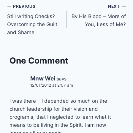
Post
PREVIOUS
NEXT
Still writing Checks?
By His Blood – More of
navigation
Overcoming the Guilt
You, Less of Me?
and Shame
One Comment
Mnw Wei
says:
12/01/2012 at 2:07 am
I was there – I depended so much on the
church leadership for their vision and
program's, that I neglected to learn what it
means to be living in the Spirit. I am now
learning all over again.