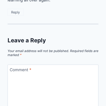
Reply
Leave a Reply
Your email address will not be published.
Required fields are
marked
*
Comment
*