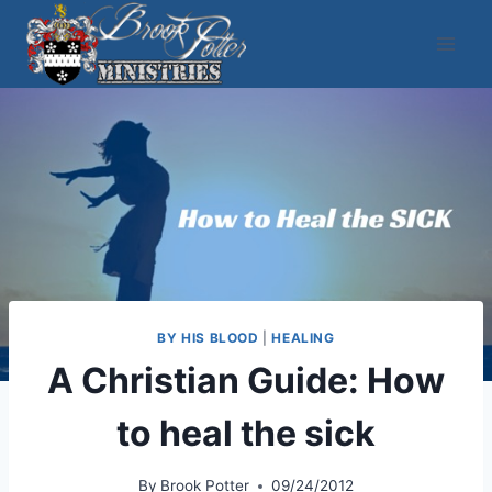
Skip
to
content
BY HIS BLOOD
|
HEALING
A Christian Guide: How
to heal the sick
By
Brook Potter
09/24/2012