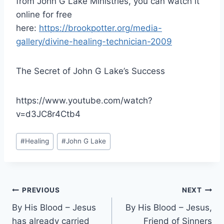
from John G Lake Ministries, you can watch it
online for free
here:
https://brookpotter.org/media-
gallery/divine-healing-technician-2009
The Secret of John G Lake’s Success
https://www.youtube.com/watch?
v=d3JC8r4Ctb4
Post
#
Healing
#
John G Lake
Tags:
Post
PREVIOUS
NEXT
By His Blood – Jesus
By His Blood – Jesus,
navigation
has already carried
Friend of Sinners