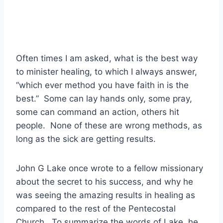
Often times I am asked, what is the best way
to minister healing, to which I always answer,
“which ever method you have faith in is the
best.” Some can lay hands only, some pray,
some can command an action, others hit
people. None of these are wrong methods, as
long as the sick are getting results.
John G Lake once wrote to a fellow missionary
about the secret to his success, and why he
was seeing the amazing results in healing as
compared to the rest of the Pentecostal
Church. To summarize the words of Lake, he