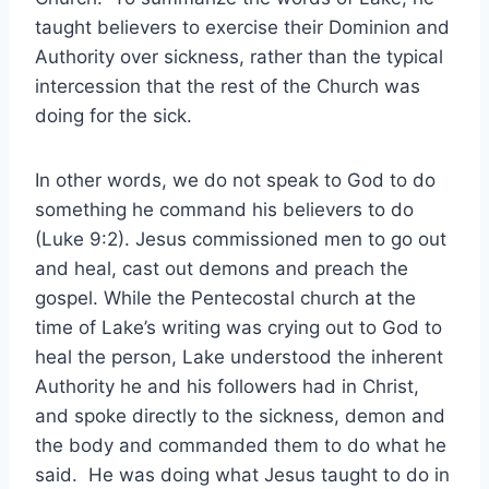
taught believers to exercise their Dominion and
Authority over sickness, rather than the typical
intercession that the rest of the Church was
doing for the sick.
In other words, we do not speak to God to do
something he command his believers to do
(Luke 9:2). Jesus commissioned men to go out
and heal, cast out demons and preach the
gospel. While the Pentecostal church at the
time of Lake’s writing was crying out to God to
heal the person, Lake understood the inherent
Authority he and his followers had in Christ,
and spoke directly to the sickness, demon and
the body and commanded them to do what he
said. He was doing what Jesus taught to do in