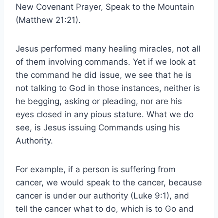
New Covenant Prayer, Speak to the Mountain
(Matthew 21:21).
Jesus performed many healing miracles, not all
of them involving commands. Yet if we look at
the command he did issue, we see that he is
not talking to God in those instances, neither is
he begging, asking or pleading, nor are his
eyes closed in any pious stature. What we do
see, is Jesus issuing Commands using his
Authority.
For example, if a person is suffering from
cancer, we would speak to the cancer, because
cancer is under our authority (Luke 9:1), and
tell the cancer what to do, which is to Go and