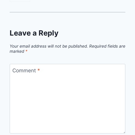
Leave a Reply
Your email address will not be published.
Required fields are
marked
*
Comment
*