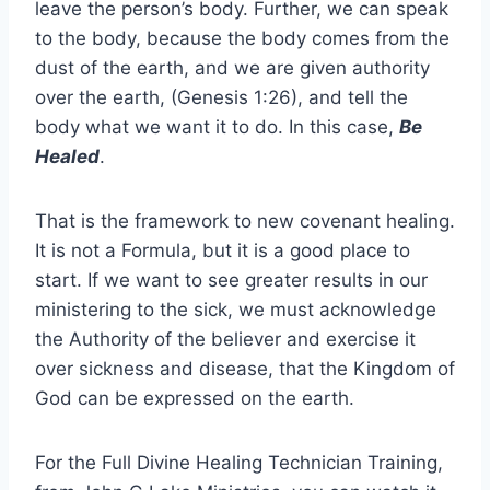
leave the person’s body. Further, we can speak
to the body, because the body comes from the
dust of the earth, and we are given authority
over the earth, (Genesis 1:26), and tell the
body what we want it to do. In this case,
Be
Healed
.
That is the framework to new covenant healing.
It is not a Formula, but it is a good place to
start. If we want to see greater results in our
ministering to the sick, we must acknowledge
the Authority of the believer and exercise it
over sickness and disease, that the Kingdom of
God can be expressed on the earth.
For the Full Divine Healing Technician Training,