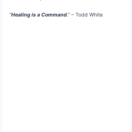
“
Healing is a Command
.” – Todd White