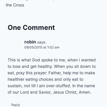
the Cross
One Comment
robin
says:
09/05/2015 at 1:02 am
This is what God spoke to me, when i wanted
to lose and get healthy. When you sit down to
eat, pray this prayer: Father, help me to make
healthier eating choices and only eat to
sustain, not till I am over-stuffed. In the name
of our Lord and Savior, Jesus Christ, Amen.
Reply