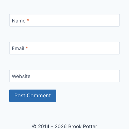
Name
*
Email
*
Website
© 2014 - 2026 Brook Potter