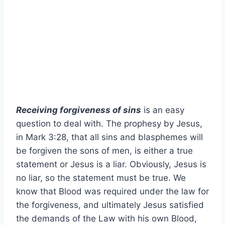
Receiving forgiveness of sins
is an easy
question to deal with. The prophesy by Jesus,
in Mark 3:28, that all sins and blasphemes will
be forgiven the sons of men, is either a true
statement or Jesus is a liar. Obviously, Jesus is
no liar, so the statement must be true. We
know that Blood was required under the law for
the forgiveness, and ultimately Jesus satisfied
the demands of the Law with his own Blood,