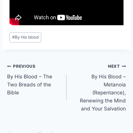
Post
#
By His blood
Tags:
Post
PREVIOUS
NEXT
By His Blood – The
By His Blood –
navigation
Two Breads of the
Metanoia
Bible
(Repentance),
Renewing the Mind
and Your Salvation