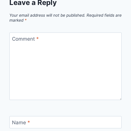
Leave a Reply
Your email address will not be published.
Required fields are
marked
*
Comment
*
Name
*