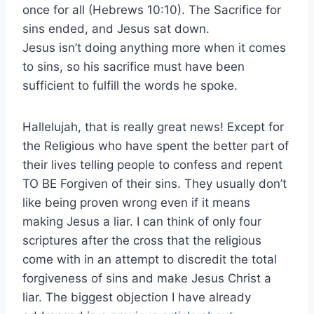
once for all (Hebrews 10:10). The Sacrifice for
sins ended, and Jesus sat down.
Jesus isn’t doing anything more when it comes
to sins, so his sacrifice must have been
sufficient to fulfill the words he spoke.
Hallelujah, that is really great news! Except for
the Religious who have spent the better part of
their lives telling people to confess and repent
TO BE Forgiven of their sins. They usually don’t
like being proven wrong even if it means
making Jesus a liar. I can think of only four
scriptures after the cross that the religious
come with in an attempt to discredit the total
forgiveness of sins and make Jesus Christ a
liar. The biggest objection I have already