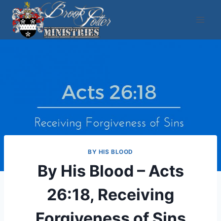
Skip
to
content
BY HIS BLOOD
By His Blood – Acts
26:18, Receiving
Forgiveness of Sins