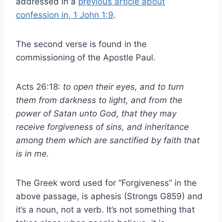
addressed in a
previous article about
confession in, 1 John 1:9
.
The second verse is found in the
commissioning of the Apostle Paul.
Acts 26:18:
to open their eyes, and to turn
them from darkness to light, and from the
power of Satan unto God, that they may
receive forgiveness of sins, and inheritance
among them which are sanctified by faith that
is in me.
The Greek word used for “Forgiveness” in the
above passage, is aphesis (Strongs G859) and
it’s a noun, not a verb. It’s not something that