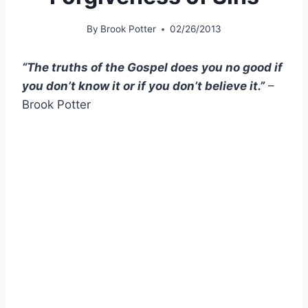
By
Brook Potter
02/26/2013
“The truths of the Gospel does you no good if
you don’t know it or if you don’t believe it.”
–
Brook Potter