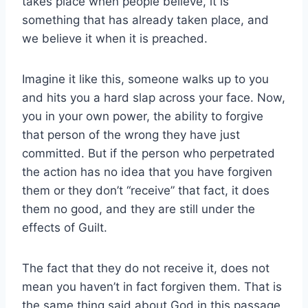
takes place when people believe, it is
something that has already taken place, and
we believe it when it is preached.
Imagine it like this, someone walks up to you
and hits you a hard slap across your face. Now,
you in your own power, the ability to forgive
that person of the wrong they have just
committed. But if the person who perpetrated
the action has no idea that you have forgiven
them or they don’t “receive” that fact, it does
them no good, and they are still under the
effects of Guilt.
The fact that they do not receive it, does not
mean you haven’t in fact forgiven them. That is
the same thing said about God in this passage.