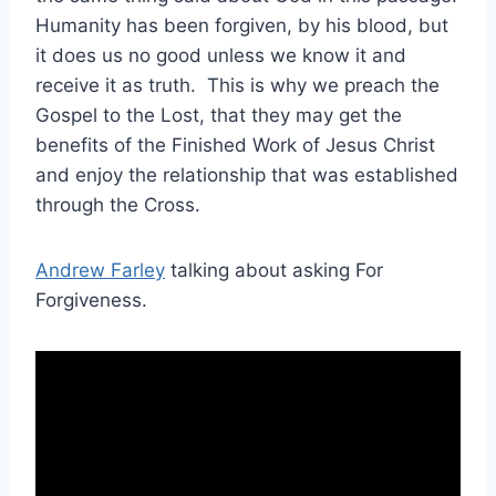
Humanity has been forgiven, by his blood, but
it does us no good unless we know it and
receive it as truth. This is why we preach the
Gospel to the Lost, that they may get the
benefits of the Finished Work of Jesus Christ
and enjoy the relationship that was established
through the Cross.
Andrew Farley
talking about asking For
Forgiveness.