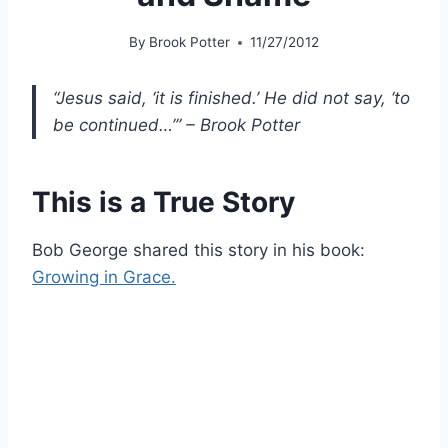
By
Brook Potter
11/27/2012
“Jesus said, ‘it is finished.’ He did not say, ‘to
be continued…’” – Brook Potter
This is a True Story
Bob George shared this story in his book:
Growing in Grace.