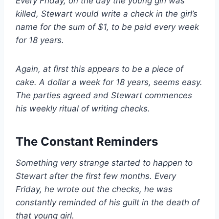
Every Friday, on the day the young girl was
killed, Stewart would write a check in the girl’s
name for the sum of $1, to be paid every week
for 18 years.
Again, at first this appears to be a piece of
cake. A dollar a week for 18 years, seems easy.
The parties agreed and Stewart commences
his weekly ritual of writing checks.
The Constant Reminders
Something very strange started to happen to
Stewart after the first few months. Every
Friday, he wrote out the checks, he was
constantly reminded of his guilt in the death of
that young girl.