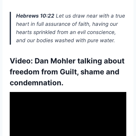
Hebrews 10:22
Let us draw near with a true
heart in full assurance of faith, having our
hearts sprinkled from an evil conscience,
and our bodies washed with pure water.
Video:
Dan Mohler
talking about
freedom from Guilt, shame and
condemnation.