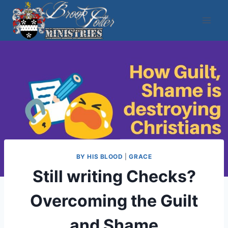
Skip
to
content
BY HIS BLOOD
|
GRACE
Still writing Checks?
Overcoming the Guilt
and Shame