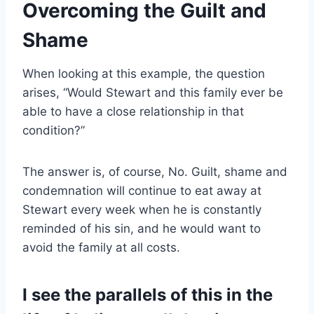
Overcoming the Guilt and
Shame
W
hen looking at this example, the question
arises, “Would Stewart and this family ever be
able to have a close relationship in that
condition?”
The answer is, of course, No. Guilt, shame and
condemnation will continue to eat away at
Stewart every week when he is constantly
reminded of his sin, and he would want to
avoid the family at all costs.
I see the parallels of this in the