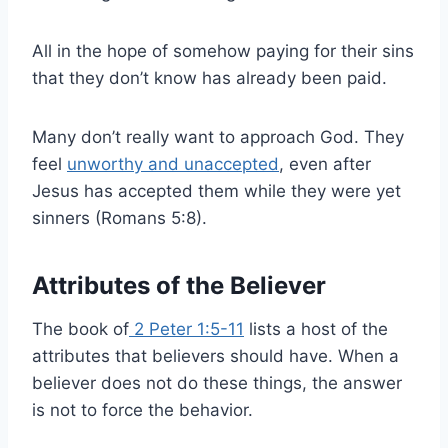
All in the hope of somehow paying for their sins
that they don’t know has already been paid.
Many don’t really want to approach God. They
feel
unworthy and unaccepted
, even after
Jesus has accepted them while they were yet
sinners (Romans 5:8).
Attributes of the Believer
The book of
2 Peter 1:5-11
lists a host of the
attributes that believers should have. When a
believer does not do these things, the answer
is not to force the behavior.