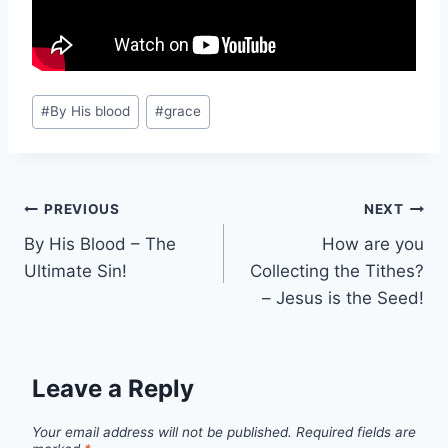
Post
#
By His blood
#
grace
Tags:
Post
PREVIOUS
NEXT
By His Blood – The
How are you
navigation
Ultimate Sin!
Collecting the Tithes?
– Jesus is the Seed!
Leave a Reply
Your email address will not be published.
Required fields are