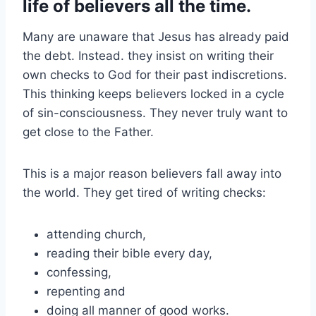
life of believers all the time.
Many are unaware that Jesus has already paid
the debt. Instead. they insist on writing their
own checks to God for their past indiscretions.
This thinking keeps believers locked in a cycle
of sin-consciousness. They never truly want to
get close to the Father.
This is a major reason believers fall away into
the world. They get tired of writing checks:
attending church,
reading their bible every day,
confessing,
repenting and
doing all manner of good works.