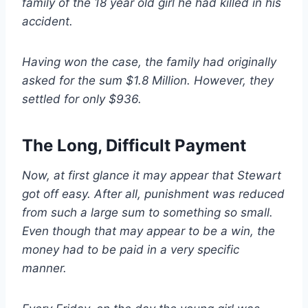
family of the 18 year old girl he had killed in his
accident.
Having won the case, the family had originally
asked for the sum $1.8 Million. However, they
settled for only $936.
The Long, Difficult Payment
Now, at first glance it may appear that Stewart
got off easy. After all, punishment was reduced
from such a large sum to something so small.
Even though that may appear to be a win, the
money had to be paid in a very specific
manner.