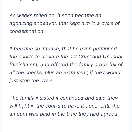
As weeks rolled on, it soon became an
agonizing endeavor, that kept him in a cycle of
condemnation.
It became so intense, that he even petitioned
the courts to declare the act Cruel and Unusual
Punishment, and offered the family a box full of
all the checks, plus an extra year, if they would
just stop the cycle.
The family insisted it continued and said they
will fight in the courts to have it done, until the
amount was paid in the time they had agreed.