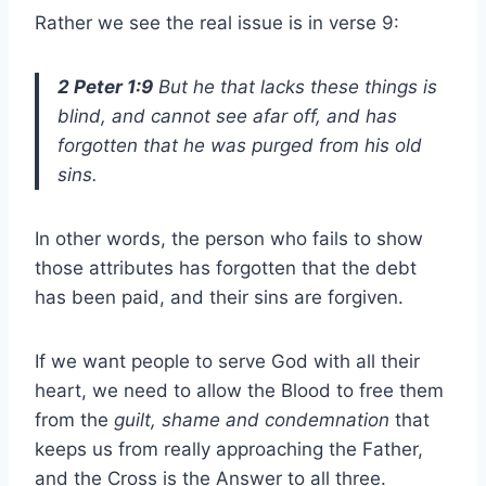
Rather we see the real issue is in verse 9:
2 Peter 1:9
But he that lacks these things is
blind, and cannot see afar off, and has
forgotten that he was purged from his old
sins.
In other words, the person who fails to show
those attributes has forgotten that the debt
has been paid, and their sins are forgiven.
If we want people to serve God with all their
heart, we need to allow the Blood to free them
from the
guilt, shame and condemnation
that
keeps us from really approaching the Father,
and the Cross is the Answer to all three.