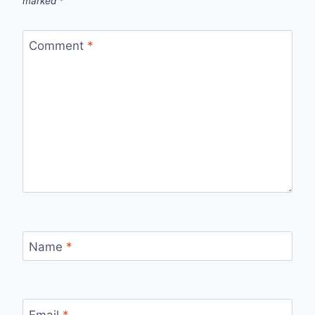
marked
*
Comment
*
Name
*
Email
*