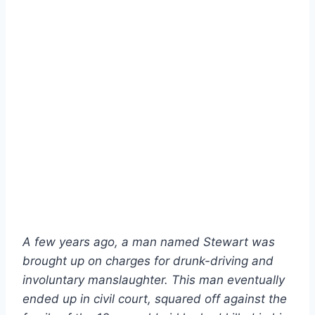
A few years ago, a man named Stewart was
brought up on charges for drunk-driving and
involuntary manslaughter. This man eventually
ended up in civil court, squared off against the