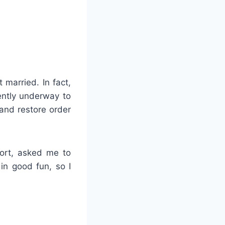
 married. In fact,
rently underway to
 and restore order
fort, asked me to
 in good fun, so I