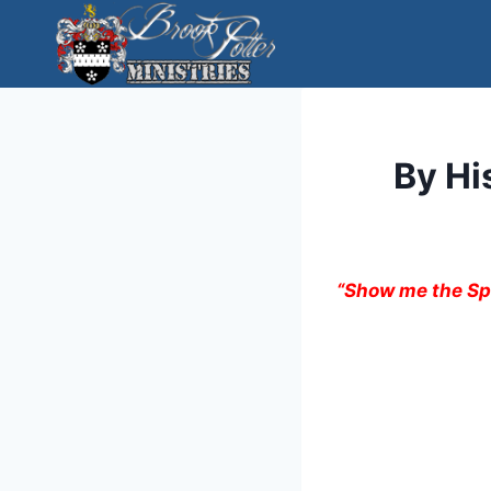
Skip
to
content
By Hi
“Show me the Spi