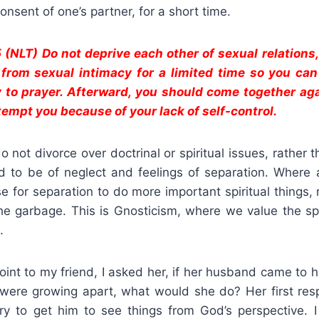
onsent of one’s partner, for a short time.
5 (NLT) Do not deprive each other of sexual relations
 from sexual intimacy for a limited time so you ca
 to prayer. Afterward, you should come together aga
tempt you because of your lack of self-control.
o not divorce over doctrinal or spiritual issues, rather 
aid to be of neglect and feelings of separation. Where 
 for separation to do more important spiritual things,
he garbage. This is Gnosticism, where we value the spi
.
point to my friend, I asked her, if her husband came to
y were growing apart, what would she do? Her first re
ry to get him to see things from God’s perspective. 