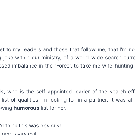
et to my readers and those that follow me, that I’m not
g joke within our ministry, of a world-wide search cur
osed imbalance in the “Force”, to take me wife-hunting
s, who is the self-appointed leader of the search ef
list of qualities I’m looking for in a partner. It was all
lowing
humorous
list for her.
d think this was obvious!
 necessary evil.