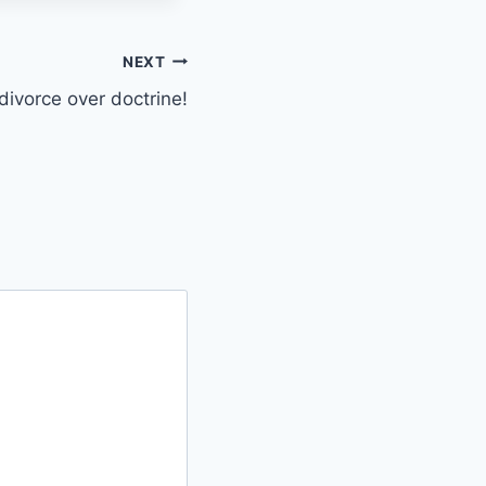
NEXT
divorce over doctrine!