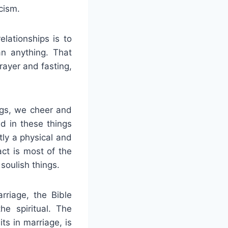
cism.
lationships is to
n anything. That
rayer and fasting,
ngs, we cheer and
d in these things
tly a physical and
act is most of the
 soulish things.
rriage, the Bible
e spiritual. The
its in marriage, is