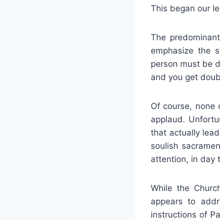
This began our le
The predominant 
emphasize the s
person must be de
and you get doubl
Of course, none 
applaud. Unfortu
that actually lea
soulish sacrament
attention, in day 
While the Church
appears to addr
instructions of Pa