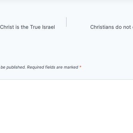
hrist is the True Israel
Christians do not 
 be published.
Required fields are marked
*