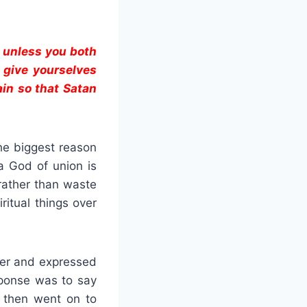
, unless you both
n give yourselves
in so that Satan
the biggest reason
a God of union is
 rather than waste
ritual things over
 her and expressed
sponse was to say
I then went on to