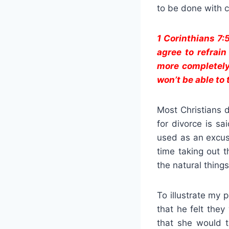
to be done with c
1 Corinthians 7:
agree to refrain
more completely
won’t be able to 
Most Christians d
for divorce is s
used as an excuse
time taking out t
the natural things
To illustrate my 
that he felt the
that she would t