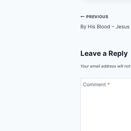
Post
PREVIOUS
By His Blood – Jesus C
navigation
Leave a Reply
Your email address will not
Comment
*