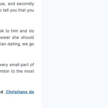
true, and secondly
 tell you that you
alk to him and do
nswer she should
tian dating, we go
 very small part of
ntion to the most
nd
Christians do