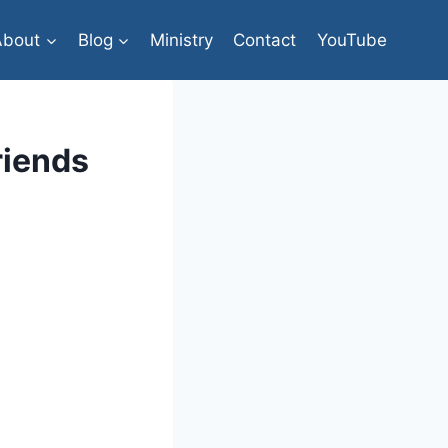
About
Blog
Ministry
Contact
YouTube
riends