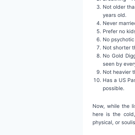
Not older tha
years old.
Never married
Prefer no kid
No psychotic 
Not shorter th
No Gold Digg
seen by ever
Not heavier t
Has a US Pas
possible.
Now, while the l
here is the cold
physical, or souli