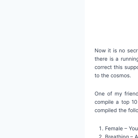
Now it is no secr
there is a runnin
correct this supp
to the cosmos.
One of my friend
compile a top 10 
compiled the fol
Female – You’
Breathing – A