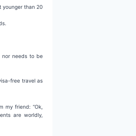
ot younger than 20
ds.
, nor needs to be
isa-free travel as
m my friend: “Ok,
ents are worldly,