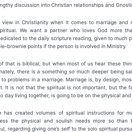
ngthy discussion into Christian relationships and Gnosti
view in Christianity when it comes to marriage and re
piritual. We want a partner who loves God more tha
dicated to the daily scripture reading, given to much p
e-brownie points if the person is involved in Ministry.
of that is biblical, but when most of us hear these thi
nately, there is a something so much deeper being sai
d to problems in a marriage. Marriage is, by design, mos
. It is not that the spiritual is not important, but the f
to day living together, is going to be on the physical and
 has created volumes of spiritual instructions for ma
ess the physical and soulish needs more so than th
ul, regarding giving one’s self to the solo spiritual pursu