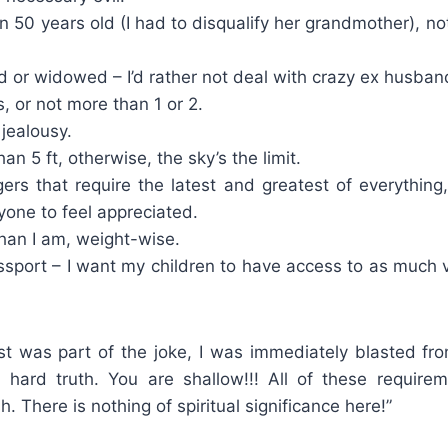
n 50 years old (I had to disqualify her grandmother), n
 or widowed – I’d rather not deal with crazy ex husban
s, or not more than 1 or 2.
jealousy.
an 5 ft, otherwise, the sky’s the limit.
ers that require the latest and greatest of everything
yone to feel appreciated.
han I am, weight-wise.
sport – I want my children to have access to as much v
ist was part of the joke, I was immediately blasted fro
, hard truth. You are shallow!!! All of these requirem
sh. There is nothing of spiritual significance here!”