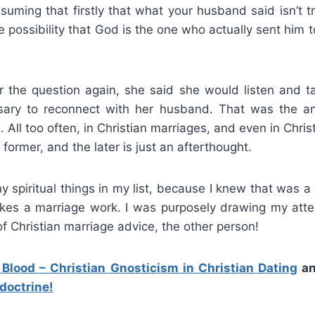
ssuming that firstly that what your husband said isn’t 
e possibility that God is the one who actually sent him to
 the question again, she said she would listen and t
ary to reconnect with her husband. That was the a
. All too often, in Christian marriages, and even in Chris
former, and the later is just an afterthought.
ny spiritual things in my list, because I knew that was a
kes a marriage work. I was purposely drawing my atte
f Christian marriage advice, the other person!
 Blood – Christian Gnosticism in Christian Dating
a
 doctrine!