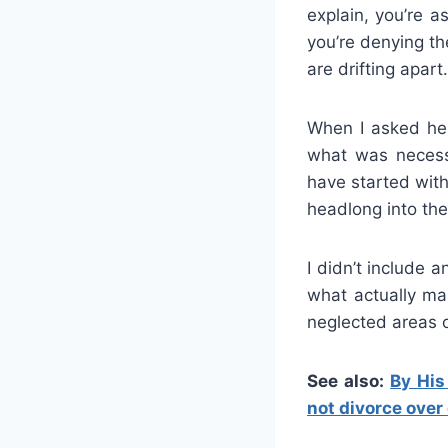
explain, you’re a
you’re denying th
are drifting apart.
When I asked her
what was necess
have started with
headlong into the 
I didn’t include a
what actually ma
neglected areas o
See also:
By His
not divorce over