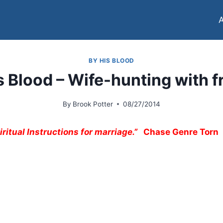
BY HIS BLOOD
s Blood – Wife-hunting with f
By
Brook Potter
08/27/2014
ritual Instructions for marriage.”
Chase Genre Torn