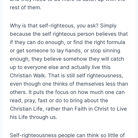
rest of them.
Why is that self-righteous, you ask? Simply
because the self righteous person believes that
if they can do enough, or find the right formula
or get someone to lay hands, or stop sinning
enough, they believe somehow they will catch
up to everyone else and actually live this
Christian Walk. That is still self righteousness,
even though one thinks of themselves less than
others. It puts the focus on how much one can
read, pray, fast or do to bring about the
Christian Life, rather than Faith in Christ to Live
his Life through us.
Self-righteousness people can think so little of