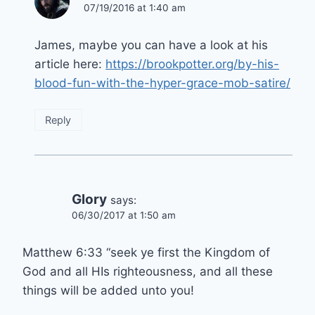
07/19/2016 at 1:40 am
James, maybe you can have a look at his
article here:
https://brookpotter.org/by-his-
blood-fun-with-the-hyper-grace-mob-satire/
Reply
Glory
says:
06/30/2017 at 1:50 am
Matthew 6:33 “seek ye first the Kingdom of
God and all HIs righteousness, and all these
things will be added unto you!