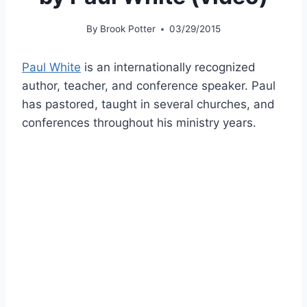
By
Brook Potter
03/29/2015
Paul White
is an internationally recognized
author, teacher, and conference speaker. Paul
has pastored, taught in several churches, and
conferences throughout his ministry years.