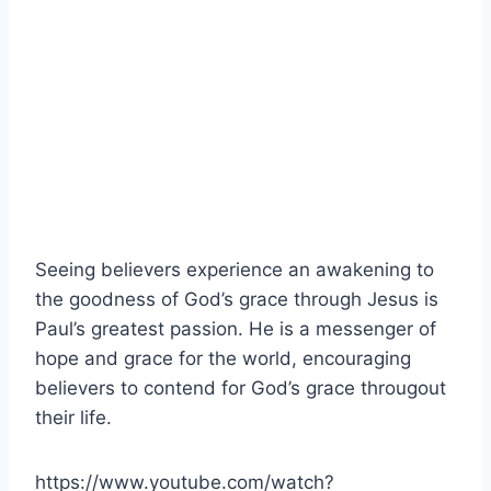
Seeing believers experience an awakening to
the goodness of God’s grace through Jesus is
Paul’s greatest passion. He is a messenger of
hope and grace for the world, encouraging
believers to contend for God’s grace througout
their life.
https://www.youtube.com/watch?