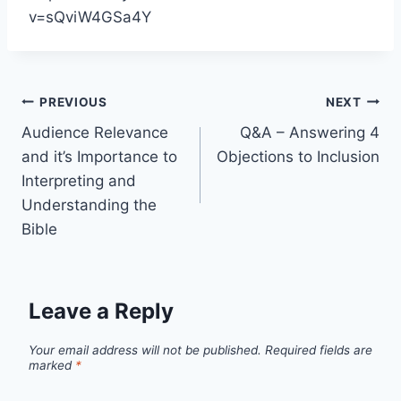
v=sQviW4GSa4Y
Post
PREVIOUS
NEXT
Audience Relevance
Q&A – Answering 4
navigation
and it’s Importance to
Objections to Inclusion
Interpreting and
Understanding the
Bible
Leave a Reply
Your email address will not be published.
Required fields are
marked
*