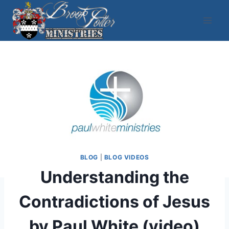
Skip
to
content
BLOG
|
BLOG VIDEOS
Understanding the
Contradictions of Jesus
by Paul White (video)