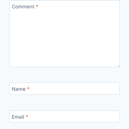
Comment
*
Name
*
Email
*