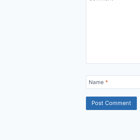
Name
*