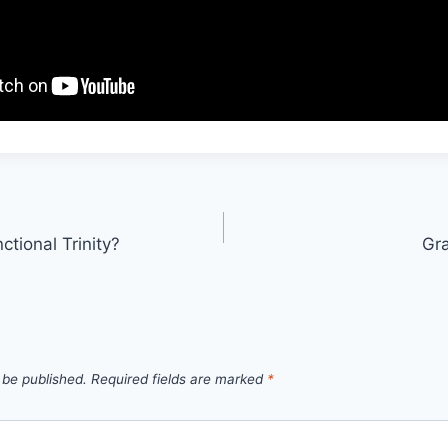
ctional Trinity?
Gra
 be published.
Required fields are marked
*