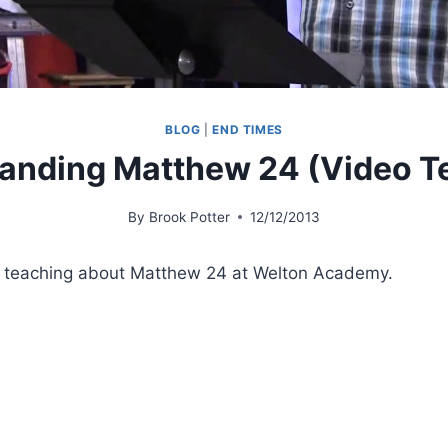
BLOG
|
END TIMES
anding Matthew 24 (Video T
By
Brook Potter
12/12/2013
, teaching about Matthew 24 at Welton Academy.