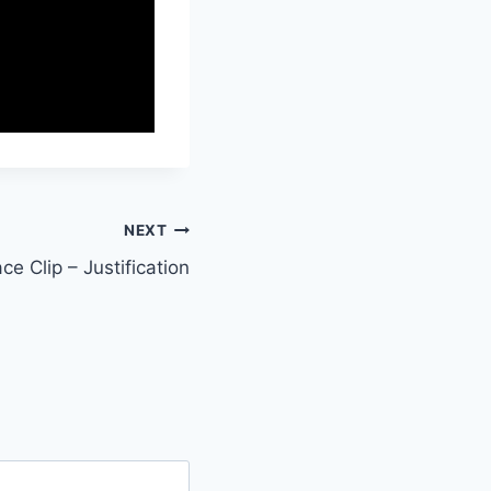
NEXT
ce Clip – Justification