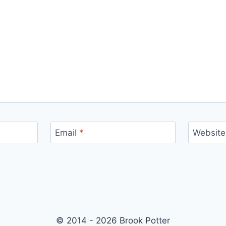
Email
*
Website
© 2014 - 2026 Brook Potter