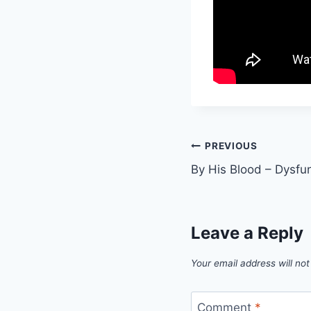
Post
PREVIOUS
By His Blood – Dysfun
navigation
Leave a Reply
Your email address will not
Comment
*