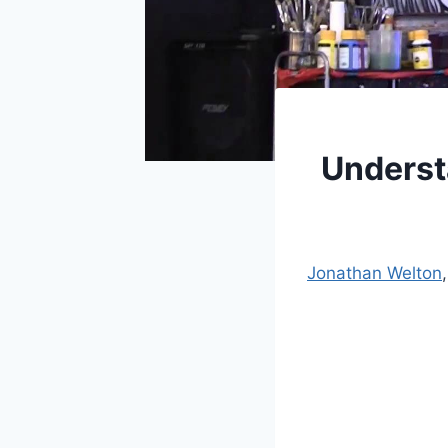
Underst
Jonathan Welton