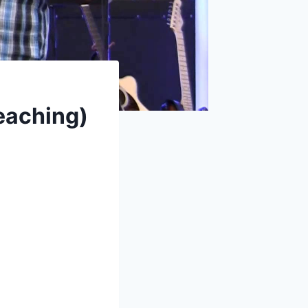
eaching)