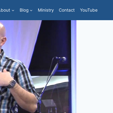
About
Blog
Ministry
Contact
YouTube