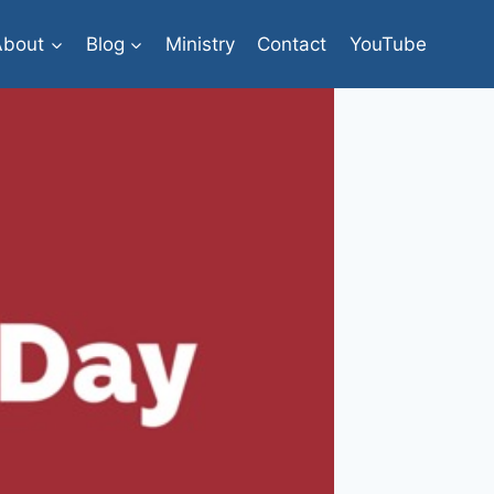
About
Blog
Ministry
Contact
YouTube