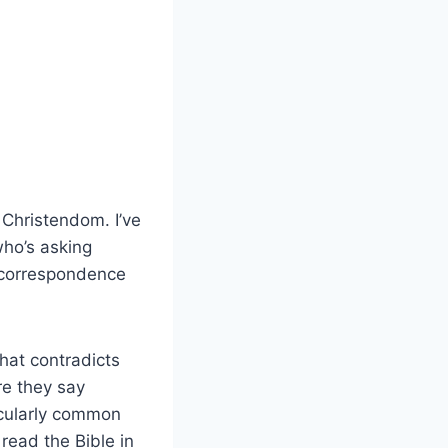
 Christendom. I’ve
who’s asking
l correspondence
hat contradicts
ere they say
icularly common
read the Bible in