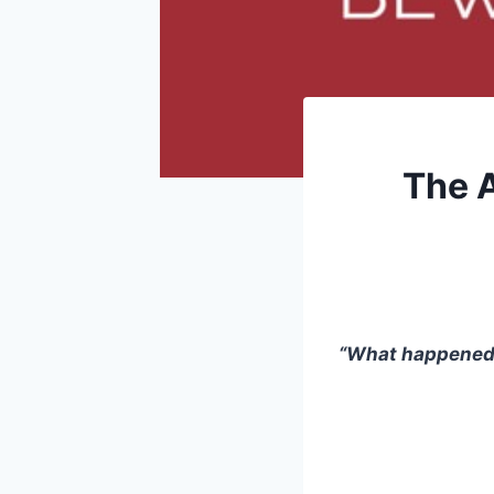
The A
“What happened t