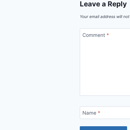
Leave a Reply
Your email address will not
Comment
*
Name
*