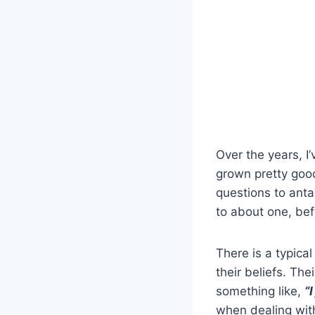
Over the years, I
grown pretty good
questions to anta
to about one, bef
There is a typica
their beliefs. The
something like,
“
when dealing with