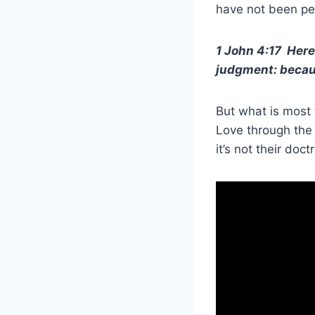
have not been per
1 John 4:17 Here
judgment: because
But what is most 
Love through the 
it’s not their doc