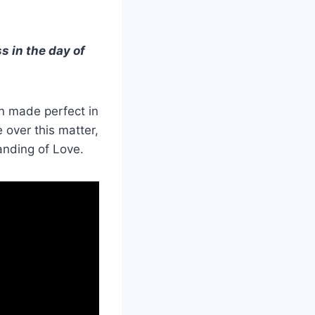
s in the day of
en made perfect in
 over this matter,
tanding of Love.