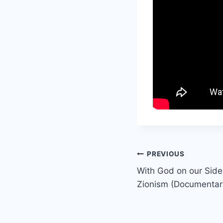
Post
PREVIOUS
With God on our Side 
navigation
Zionism (Documentar