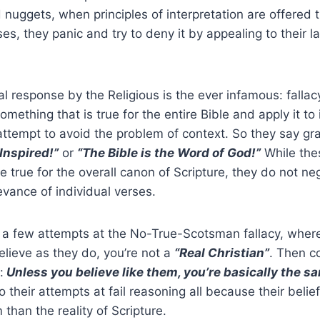
d nuggets, when principles of interpretation are offered 
es, they panic and try to deny it by appealing to their l
l response by the Religious is the ever infamous: fallac
omething that is true for the entire Bible and apply it to 
 attempt to avoid the problem of context. So they say g
 Inspired!”
or
“The Bible is the Word of God!”
While the
true for the overall canon of Scripture, they do not ne
vance of individual verses.
 a few attempts at the No-True-Scotsman fallacy, where 
elieve as they do, you’re not a
“Real Christian”
. Then c
:
Unless you believe like them, you’re basically the sa
to their attempts at fail reasoning all because their beli
than the reality of Scripture.