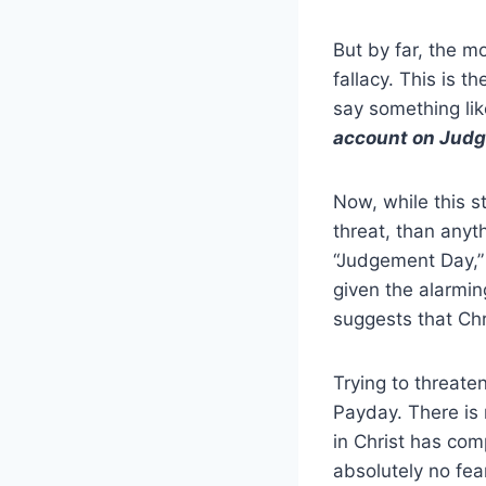
But by far, the mo
fallacy. This is t
say something li
account on Judg
Now, while this s
threat, than anyt
“Judgement Day,” 
given the alarmin
suggests that Ch
Trying to threate
Payday. There is 
in Christ has co
absolutely no fea