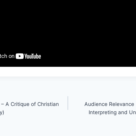
– A Critique of Christian
Audience Relevance a
y)
Interpreting and U