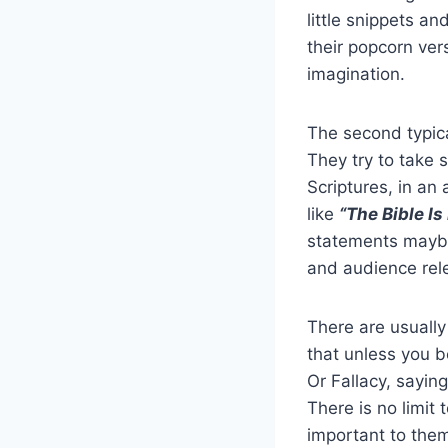
little snippets an
their popcorn vers
imagination.
The second typica
They try to take s
Scriptures, in an
like
“The Bible Is
statements maybe 
and audience rele
There are usually
that unless you b
Or Fallacy, saying
There is no limit 
important to them 