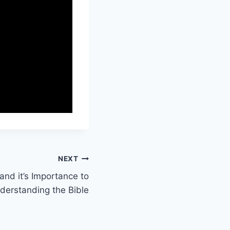
NEXT
nd it’s Importance to
nderstanding the Bible