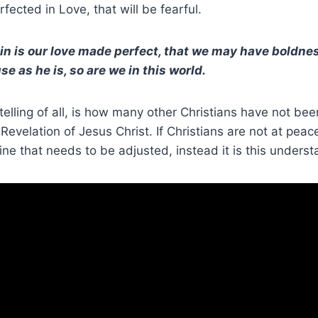
fected in Love, that will be fearful.
in is our love made perfect, that we may have boldnes
 as he is, so are we in this world.
telling of all, is how many other Christians have not be
Revelation of Jesus Christ. If Christians are not at peace
trine that needs to be adjusted, instead it is this unders