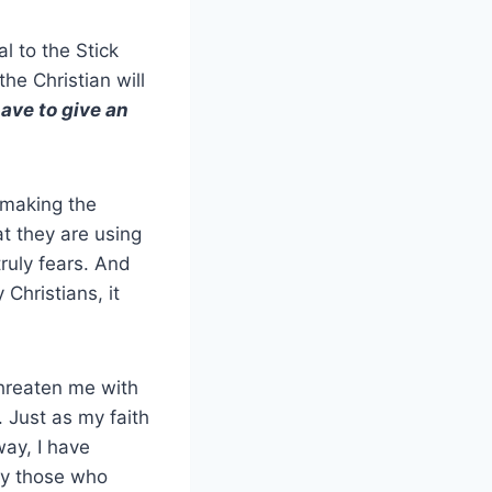
al to the Stick
the Christian will
have to give an
 making the
at they are using
ruly fears. And
Christians, it
threaten me with
 Just as my faith
ay, I have
nly those who