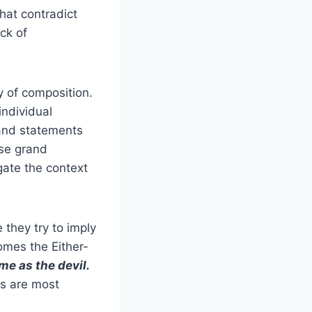
that contradict
ack of
y of composition.
individual
rand statements
se grand
gate the context
they try to imply
omes the Either-
me as the devil.
efs are most