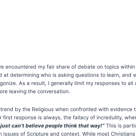
’ve encountered my fair share of debate on topics within
 at determining who is asking questions to learn, and 
gonize. As a result, I generally limit my responses to al
ore leaving the conversation.
l trend by the Religious when confronted with evidence t
ir first response is always, the fallacy of incredulity, wh
I just can’t believe people think that way!”
This is part
 issues of Scripture and context. While most Christians 