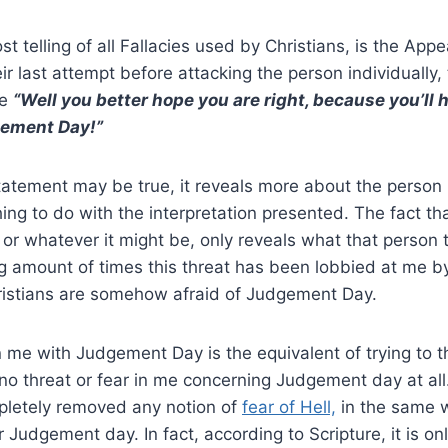
st telling of all Fallacies used by Christians, is the Appe
heir last attempt before attacking the person individually, 
ke
“Well you better hope you are right, because you’ll 
ement Day!”
tatement may be true, it reveals more about the person
hing to do with the interpretation presented. The fact th
or whatever it might be, only reveals what that person t
g amount of times this threat has been lobbied at me by 
ristians are somehow afraid of Judgement Day.
n me with Judgement Day is the equivalent of trying to 
no threat or fear in me concerning Judgement day at all.
mpletely removed any notion of
fear of Hell,
in the same w
r Judgement day. In fact, according to Scripture, it is o