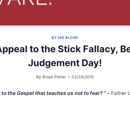
BY HIS BLOOD
ppeal to the Stick Fallacy, 
Judgement Day!
By
Brook Potter
03/24/2015
o the Gospel that teaches us not to fear? ” –
Father 