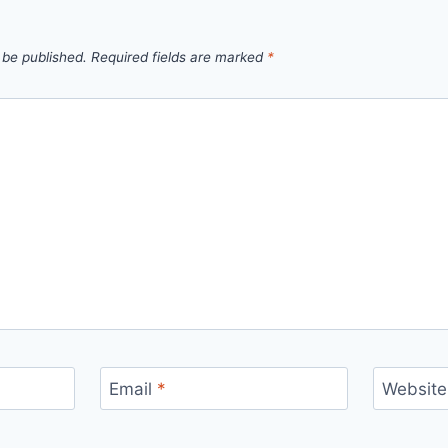
 be published.
Required fields are marked
*
Email
*
Website