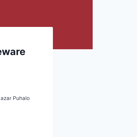
Beware
Lazar Puhalo