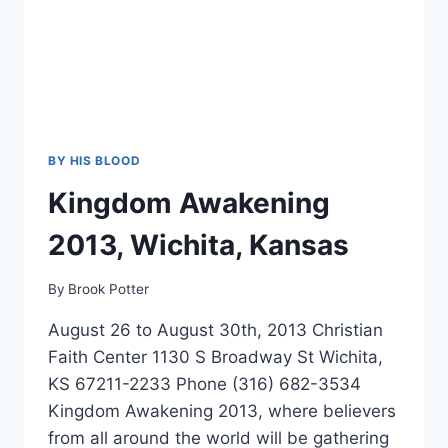
BY HIS BLOOD
Kingdom Awakening
2013, Wichita, Kansas
By
Brook Potter
August 26 to August 30th, 2013 Christian
Faith Center 1130 S Broadway St Wichita,
KS 67211-2233 Phone (316) 682-3534
Kingdom Awakening 2013, where believers
from all around the world will be gathering