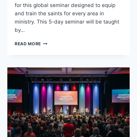
for this global seminar designed to equip
and train the saints for every area in
ministry. This 5-day seminar will be taught
by…
KINGDOM
READ MORE
AWAKENING
2013,
WICHITA,
KANSAS