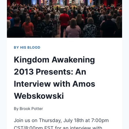
BY HIS BLOOD
Kingdom Awakening
2013 Presents: An
Interview with Amos
Webskowski
By
Brook Potter
Join us on Thursday, July 18th at 7:00pm
CST/8:00pm EST for an interview with