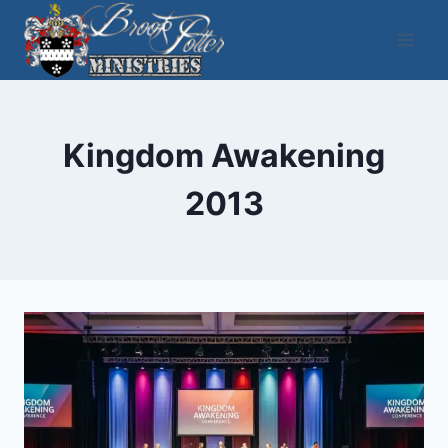
Skip
to
content
Kingdom Awakening
2013