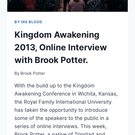
BY HIS BLOOD
Kingdom Awakening
2013, Online Interview
with Brook Potter.
By
Brook Potter
With the build up to the Kingdom
Awakening Conference in Wichita, Kansas,
the Royal Family International University
has taken the opportunity to introduce
some of the speakers to the public in a
series of online interviews. This week,
Brook Potter, a native of Trinidad and