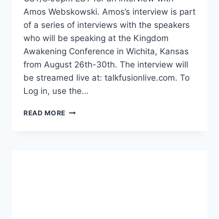
Amos Webskowski. Amos’s interview is part
of a series of interviews with the speakers
who will be speaking at the Kingdom
Awakening Conference in Wichita, Kansas
from August 26th-30th. The interview will
be streamed live at: talkfusionlive.com. To
Log in, use the…
KINGDOM
READ MORE
AWAKENING
2013
PRESENTS:
AN
INTERVIEW
WITH
AMOS
WEBSKOWSKI