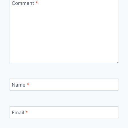
Comment
*
Name
*
Email
*