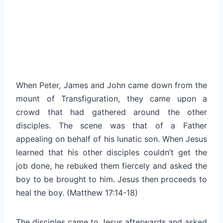
When Peter, James and John came down from the
mount of Transfiguration, they came upon a
crowd that had gathered around the other
disciples. The scene was that of a Father
appealing on behalf of his lunatic son. When Jesus
learned that his other disciples couldn’t get the
job done, he rebuked them fiercely and asked the
boy to be brought to him. Jesus then proceeds to
heal the boy. (Matthew 17:14-18)
The disciples came to Jesus afterwards and asked