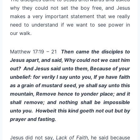
why they could not set the boy free, and Jesus
makes a very important statement that we really
need to understand if we want to see power in
our walk.
Matthew 17:19 – 21
Then came the disciples to
Jesus apart, and said, Why could not we cast him
out? And Jesus said unto them, Because of your
unbelief: for verily I say unto you, If ye have faith
as a grain of mustard seed, ye shall say unto this
mountain, Remove hence to yonder place; and it
shall remove; and nothing shall be impossible
unto you. Howbeit this kind goeth not out but by
prayer and fasting.
Jesus did not say,
Lack of Faith,
he said because