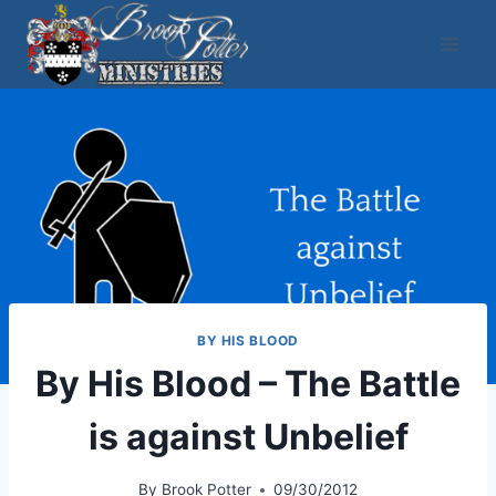
Skip
to
content
BY HIS BLOOD
By His Blood – The Battle
is against Unbelief
By
Brook Potter
09/30/2012