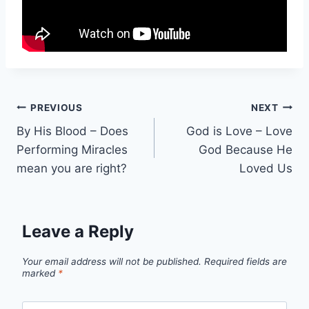
Post
PREVIOUS
NEXT
By His Blood – Does
God is Love – Love
navigation
Performing Miracles
God Because He
mean you are right?
Loved Us
Leave a Reply
Your email address will not be published.
Required fields are
marked
*