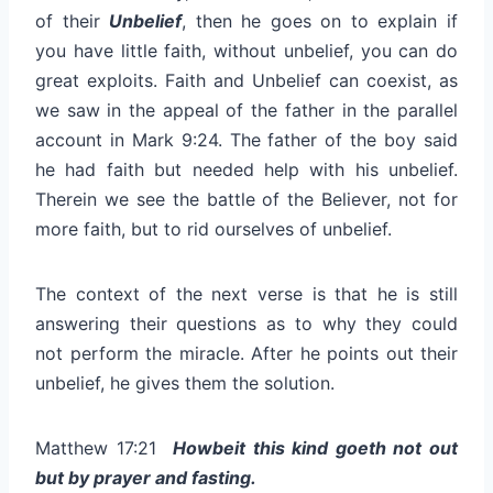
of their
Unbelief
, then he goes on to explain if
you have little faith, without unbelief, you can do
great exploits. Faith and Unbelief can coexist, as
we saw in the appeal of the father in the parallel
account in Mark 9:24. The father of the boy said
he had faith but needed help with his unbelief.
Therein we see the battle of the Believer, not for
more faith, but to rid ourselves of unbelief.
The context of the next verse is that he is still
answering their questions as to why they could
not perform the miracle. After he points out their
unbelief, he gives them the solution.
Matthew 17:21
Howbeit this kind goeth not out
but by prayer and fasting.