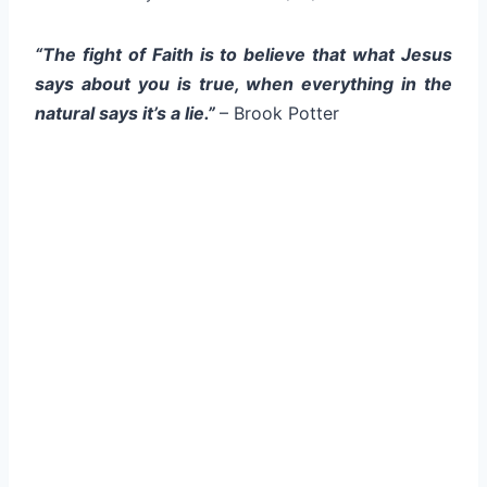
“The fight of Faith is to believe that what Jesus
says about you is true, when everything in the
natural says it’s a lie.”
– Brook Potter