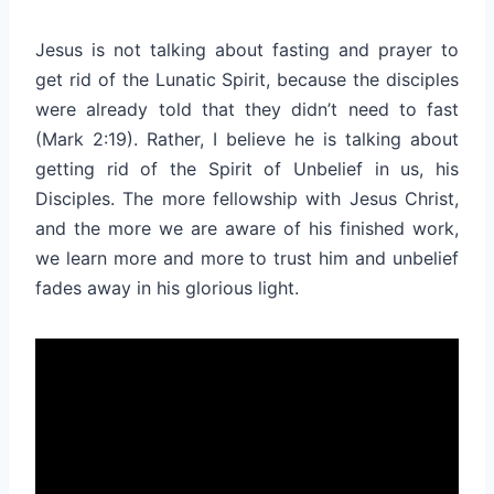
Jesus is not talking about fasting and prayer to
get rid of the Lunatic Spirit, because the disciples
were already told that they didn’t need to fast
(Mark 2:19). Rather, I believe he is talking about
getting rid of the Spirit of Unbelief in us, his
Disciples. The more fellowship with Jesus Christ,
and the more we are aware of his finished work,
we learn more and more to trust him and unbelief
fades away in his glorious light.