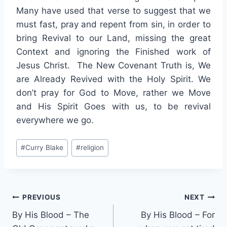
Many have used that verse to suggest that we
must fast, pray and repent from sin, in order to
bring Revival to our Land, missing the great
Context and ignoring the Finished work of
Jesus Christ. The New Covenant Truth is, We
are Already Revived with the Holy Spirit. We
don’t pray for God to Move, rather we Move
and His Spirit Goes with us, to be revival
everywhere we go.
Post
#
Curry Blake
#
religion
Tags:
Post
PREVIOUS
NEXT
By His Blood – The
By His Blood – For
navigation