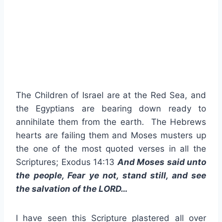
The Children of Israel are at the Red Sea, and
the Egyptians are bearing down ready to
annihilate them from the earth. The Hebrews
hearts are failing them and Moses musters up
the one of the most quoted verses in all the
Scriptures; Exodus 14:13
And Moses said unto
the people, Fear ye not, stand still, and see
the salvation of the LORD…
I have seen this Scripture plastered all over