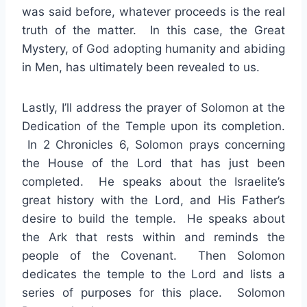
was said before, whatever proceeds is the real
truth of the matter. In this case, the Great
Mystery, of God adopting humanity and abiding
in Men, has ultimately been revealed to us.
Lastly, I’ll address the prayer of Solomon at the
Dedication of the Temple upon its completion.
In 2 Chronicles 6, Solomon prays concerning
the House of the Lord that has just been
completed. He speaks about the Israelite’s
great history with the Lord, and His Father’s
desire to build the temple. He speaks about
the Ark that rests within and reminds the
people of the Covenant. Then Solomon
dedicates the temple to the Lord and lists a
series of purposes for this place. Solomon