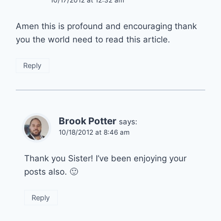
10/17/2012 at 12:32 am
Amen this is profound and encouraging thank
you the world need to read this article.
Reply
Brook Potter
says:
10/18/2012 at 8:46 am
Thank you Sister! I’ve been enjoying your
posts also. 🙂
Reply