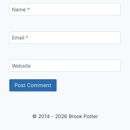
Name
*
Email
*
Website
© 2014 - 2026 Brook Potter