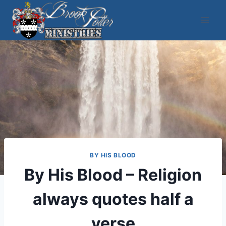
Skip
to
content
BY HIS BLOOD
By His Blood – Religion
always quotes half a
verse