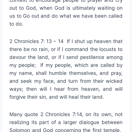
context to encourage people to prayer and cry
out to God, when God is ultimately waiting on
us to Go out and do what we have been called
to do.
2 Chronicles 7: 13 – 14 If I shut up heaven that
there be no rain, or if I command the locusts to
devour the land, or if I send pestilence among
my people; If my people, which are called by
my name, shall humble themselves, and pray,
and seek my face, and turn from their wicked
ways; then will I hear from heaven, and will
forgive their sin, and will heal their land.
Many quote 2 Chronicles 7:14, on its own, not
realizing its part of a larger dialogue between
Solomon and God concerning the first temple.