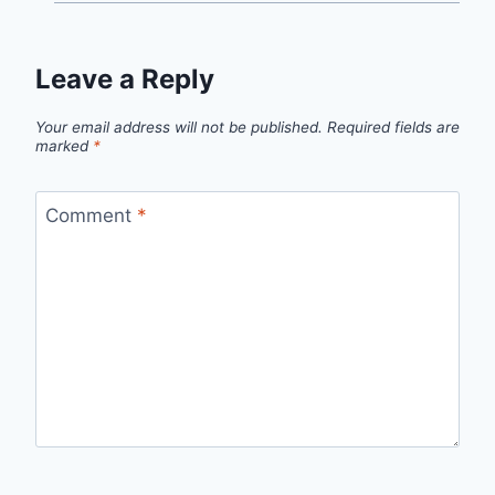
Leave a Reply
Your email address will not be published.
Required fields are
marked
*
Comment
*