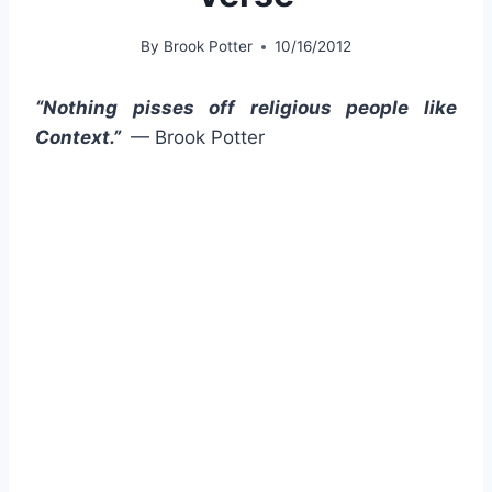
By
Brook Potter
10/16/2012
“Nothing pisses off religious people like
Context.”
— Brook Potter