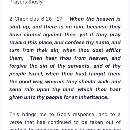
Prayers thusly;
2 Chronicles 6:26 -27
When the heaven is
shut up, and there is no rain, because they
have sinned against thee; yet if they pray
toward this place, and confess thy name, and
turn from their sin, when thou dost afflict
them; Then hear thou from heaven, and
forgive the sin of thy servants, and of thy
people Israel, when thou hast taught them
the good way, wherein they should walk; and
send rain upon thy land, which thou hast
given unto thy people for an inheritance.
This brings me to God’s response, and to a
verse that has continued to be taken out of