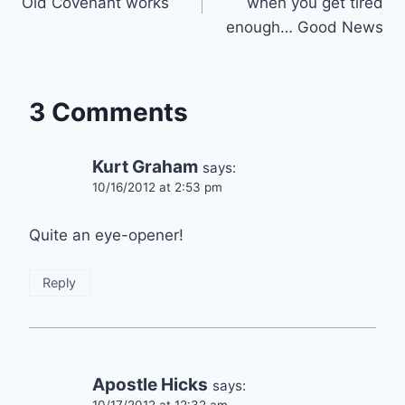
Old Covenant works
when you get tired
enough… Good News
3 Comments
Kurt Graham
says:
10/16/2012 at 2:53 pm
Quite an eye-opener!
Reply
Apostle Hicks
says: