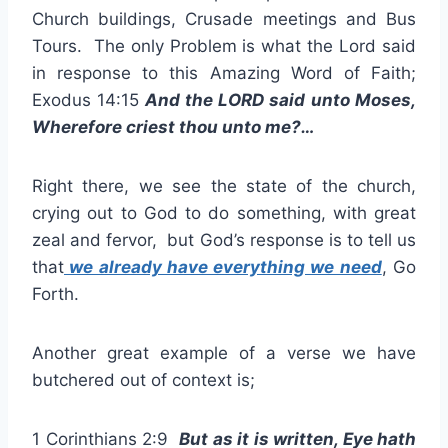
Church buildings, Crusade meetings and Bus
Tours. The only Problem is what the Lord said
in response to this Amazing Word of Faith;
Exodus 14:15
And the LORD said unto Moses,
Wherefore criest thou unto me?…
Right there, we see the state of the church,
crying out to God to do something, with great
zeal and fervor, but God’s response is to tell us
that
we already have everything we need
, Go
Forth.
Another great example of a verse we have
butchered out of context is;
1 Corinthians 2:9
But as it is written, Eye hath