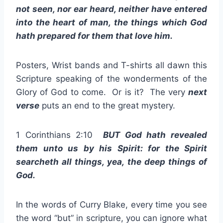
not seen, nor ear heard, neither have entered
into the heart of man, the things which God
hath prepared for them that love him.
Posters, Wrist bands and T-shirts all dawn this
Scripture speaking of the wonderments of the
Glory of God to come. Or is it? The very
next
verse
puts an end to the great mystery.
1 Corinthians 2:10
BUT God hath revealed
them unto us by his Spirit: for the Spirit
searcheth all things, yea, the deep things of
God.
In the words of Curry Blake, every time you see
the word “but” in scripture, you can ignore what