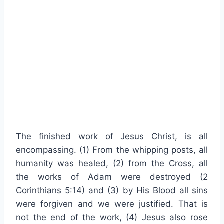
The finished work of Jesus Christ, is all
encompassing. (1) From the whipping posts, all
humanity was healed, (2) from the Cross, all
the works of Adam were destroyed (2
Corinthians 5:14) and (3) by His Blood all sins
were forgiven and we were justified. That is
not the end of the work, (4) Jesus also rose