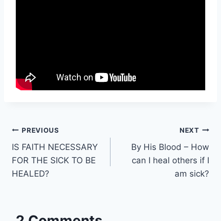
Post
PREVIOUS
NEXT
IS FAITH NECESSARY
By His Blood – How
navigation
FOR THE SICK TO BE
can I heal others if I
HEALED?
am sick?
2 Comments