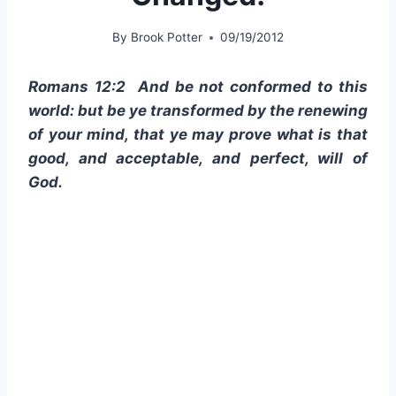
By
Brook Potter
09/19/2012
Romans 12:2 And be not conformed to this
world: but be ye transformed by the renewing
of your mind, that ye may prove what is that
good, and acceptable, and perfect, will of
God.