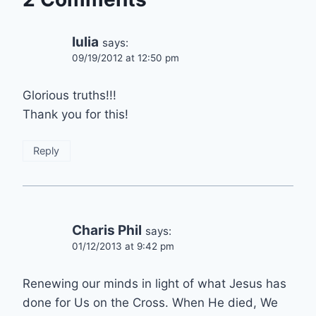
Iulia
says:
09/19/2012 at 12:50 pm
Glorious truths!!!
Thank you for this!
Reply
Charis Phil
says:
01/12/2013 at 9:42 pm
Renewing our minds in light of what Jesus has
done for Us on the Cross. When He died, We