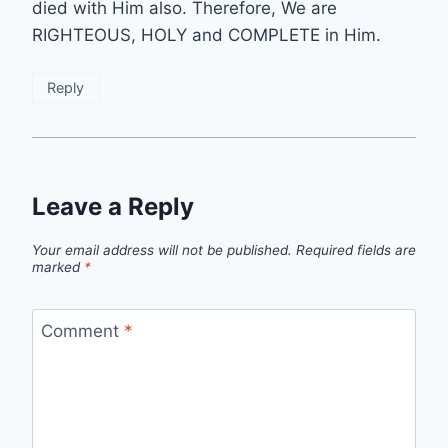
died with Him also. Therefore, We are
RIGHTEOUS, HOLY and COMPLETE in Him.
Reply
Leave a Reply
Your email address will not be published.
Required fields are
marked
*
Comment
*