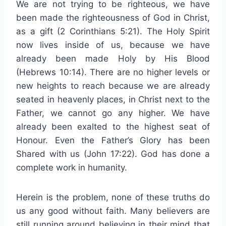
We are not trying to be righteous, we have
been made the righteousness of God in Christ,
as a gift (2 Corinthians 5:21). The Holy Spirit
now lives inside of us, because we have
already been made Holy by His Blood
(Hebrews 10:14). There are no higher levels or
new heights to reach because we are already
seated in heavenly places, in Christ next to the
Father, we cannot go any higher. We have
already been exalted to the highest seat of
Honour. Even the Father’s Glory has been
Shared with us (John 17:22). God has done a
complete work in humanity.
Herein is the problem, none of these truths do
us any good without faith. Many believers are
still running around believing in their mind that