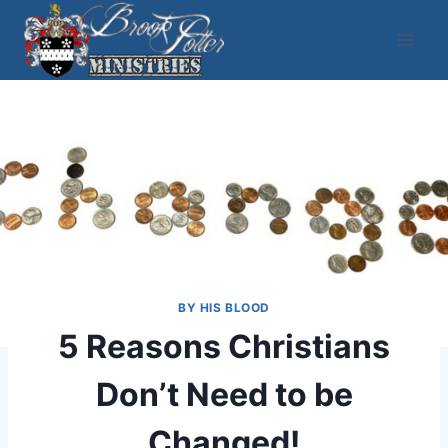
Skip
to
content
BY HIS BLOOD
5 Reasons Christians
Don’t Need to be
Changed!