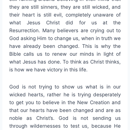
they are still sinners, they are still wicked, and
their heart is still evil, completely unaware of
what Jesus Christ did for us at the
Resurrection. Many believers are crying out to
God asking Him to change us, when in truth we
have already been changed. This is why the
Bible calls us to renew our minds in light of
what Jesus has done. To think as Christ thinks,
is how we have victory in this life.
God is not trying to show us what is in our
wicked hearts, rather he is trying desperately
to get you to believe in the New Creation and
that our hearts have been changed and are as
noble as Christ’s. God is not sending us
through wildernesses to test us, because He