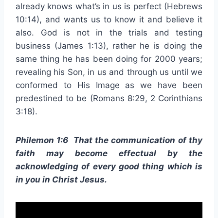
already knows what’s in us is perfect (Hebrews
10:14), and wants us to know it and believe it
also. God is not in the trials and testing
business (James 1:13), rather he is doing the
same thing he has been doing for 2000 years;
revealing his Son, in us and through us until we
conformed to His Image as we have been
predestined to be (Romans 8:29, 2 Corinthians
3:18).
Philemon 1:6 That the communication of thy
faith may become effectual by the
acknowledging of every good thing which is
in you in Christ Jesus.