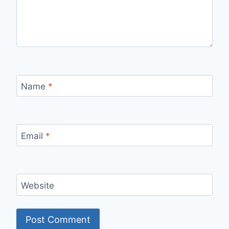
Name
*
Email
*
Website