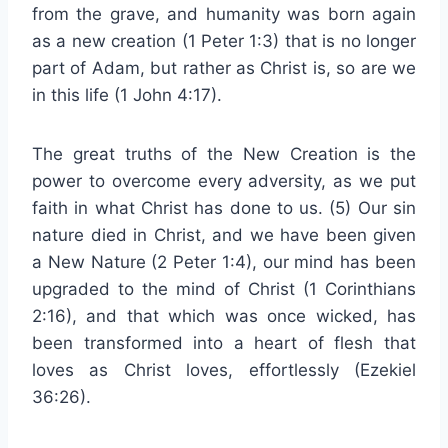
from the grave, and humanity was born again
as a new creation (1 Peter 1:3) that is no longer
part of Adam, but rather as Christ is, so are we
in this life (1 John 4:17).
The great truths of the New Creation is the
power to overcome every adversity, as we put
faith in what Christ has done to us. (5) Our sin
nature died in Christ, and we have been given
a New Nature (2 Peter 1:4), our mind has been
upgraded to the mind of Christ (1 Corinthians
2:16), and that which was once wicked, has
been transformed into a heart of flesh that
loves as Christ loves, effortlessly (Ezekiel
36:26).