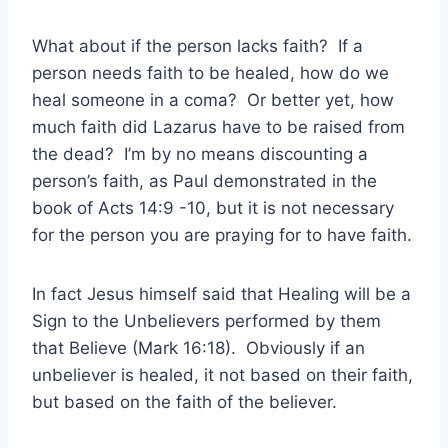
What about if the person lacks faith? If a
person needs faith to be healed, how do we
heal someone in a coma? Or better yet, how
much faith did Lazarus have to be raised from
the dead? I’m by no means discounting a
person’s faith, as Paul demonstrated in the
book of Acts 14:9 -10, but it is not necessary
for the person you are praying for to have faith.
In fact Jesus himself said that Healing will be a
Sign to the Unbelievers performed by them
that Believe (Mark 16:18). Obviously if an
unbeliever is healed, it not based on their faith,
but based on the faith of the believer.