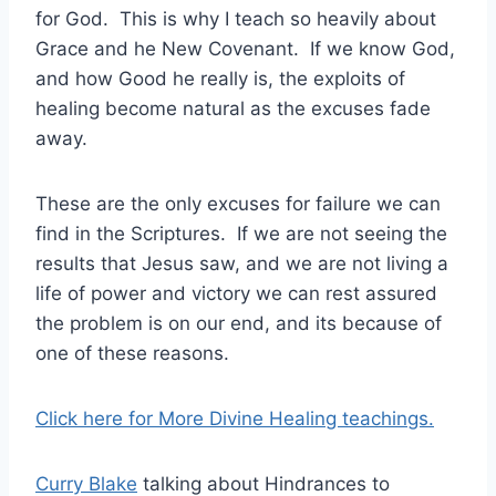
for God. This is why I teach so heavily about
Grace and he New Covenant. If we know God,
and how Good he really is, the exploits of
healing become natural as the excuses fade
away.
These are the only excuses for failure we can
find in the Scriptures. If we are not seeing the
results that Jesus saw, and we are not living a
life of power and victory we can rest assured
the problem is on our end, and its because of
one of these reasons.
Click here for More Divine Healing teachings.
Curry Blake
talking about Hindrances to