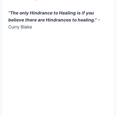
“The only Hindrance to Healing is if you
believe there are Hindrances to healing.”
–
Curry Blake