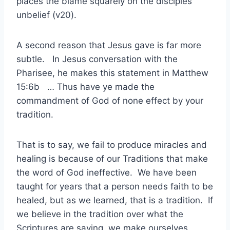
places the blame squarely on the disciples
unbelief (v20).
A second reason that Jesus gave is far more
subtle. In Jesus conversation with the
Pharisee, he makes this statement in Matthew
15:6b … Thus have ye made the
commandment of God of none effect by your
tradition.
That is to say, we fail to produce miracles and
healing is because of our Traditions that make
the word of God ineffective. We have been
taught for years that a person needs faith to be
healed, but as we learned, that is a tradition. If
we believe in the tradition over what the
Scriptures are saying, we make ourselves