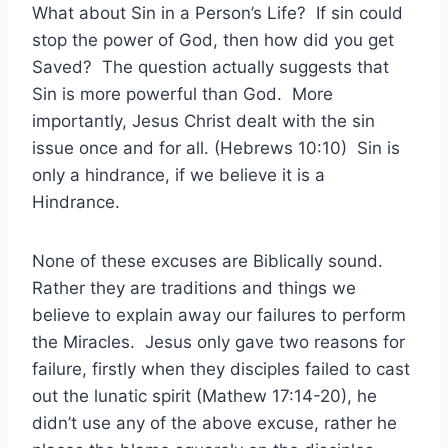
What about Sin in a Person’s Life? If sin could
stop the power of God, then how did you get
Saved? The question actually suggests that
Sin is more powerful than God. More
importantly, Jesus Christ dealt with the sin
issue once and for all. (Hebrews 10:10) Sin is
only a hindrance, if we believe it is a
Hindrance.
None of these excuses are Biblically sound.
Rather they are traditions and things we
believe to explain away our failures to perform
the Miracles. Jesus only gave two reasons for
failure, firstly when they disciples failed to cast
out the lunatic spirit (Mathew 17:14-20), he
didn’t use any of the above excuse, rather he