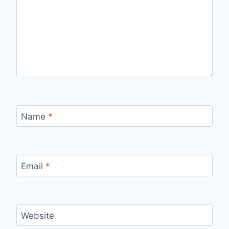
Name
*
Email
*
Website