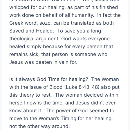
whipped for our healing, as part of his finished
work done on behalf of all humanity. In fact the
Greek word, sozo, can be translated as both
Saved and Healed. To save you a long
theological argument, God wants everyone
healed simply because for every person that
remains sick, that person is someone who
Jesus was beaten in vain for.
Is it always God Time for healing? The Woman
with the issue of Blood (Luke 8:43-48) also put
this theory to rest. The woman decided within
herself now is the time, and Jesus didn’t even
know about it. The power of God seemed to
move to the Woman’s Timing for her healing,
not the other way around.