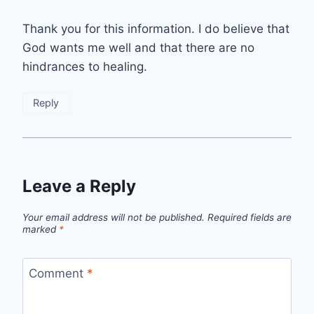
Thank you for this information. I do believe that
God wants me well and that there are no
hindrances to healing.
Reply
Leave a Reply
Your email address will not be published.
Required fields are
marked
*
Comment
*