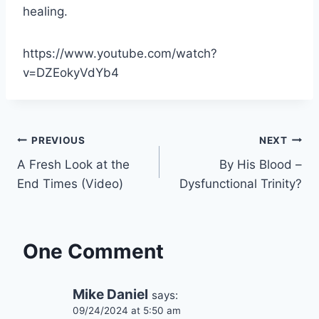
healing.
https://www.youtube.com/watch?
v=DZEokyVdYb4
Post
PREVIOUS
NEXT
A Fresh Look at the
By His Blood –
navigation
End Times (Video)
Dysfunctional Trinity?
One Comment
Mike Daniel
says:
09/24/2024 at 5:50 am