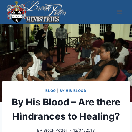
Skip
to
content
BLOG
|
BY HIS BLOOD
By His Blood – Are there
Hindrances to Healing?
By
Brook Potter
12/04/2013