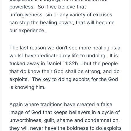
powerless. So if we believe that
unforgiveness, sin or any variety of excuses
can stop the healing power, that will become
our experience.
The last reason we don’t see more healing, is a
work I have dedicated my life to undoing. It is
tucked away in Daniel 11:32b …but the people
that do know their God shall be strong, and do
exploits. The key to doing expoits for the God
is knowing him.
Again where traditions have created a false
image of God that keeps believers in a cycle of
unworthiness, guilt, shame and condemnation,
they will never have the boldness to do exploits