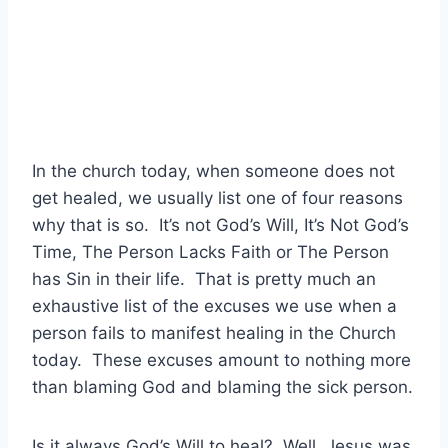
In the church today, when someone does not
get healed, we usually list one of four reasons
why that is so. It’s not God’s Will, It’s Not God’s
Time, The Person Lacks Faith or The Person
has Sin in their life. That is pretty much an
exhaustive list of the excuses we use when a
person fails to manifest healing in the Church
today. These excuses amount to nothing more
than blaming God and blaming the sick person.
Is it always God’s Will to heal? Well, Jesus was