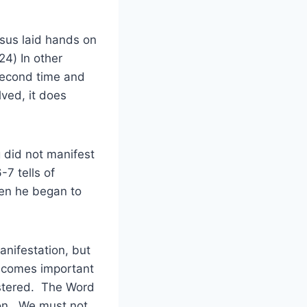
esus laid hands on
24) In other
second time and
lved, it does
g did not manifest
-7 tells of
hen he began to
nifestation, but
becomes important
nistered. The Word
ion. We must not