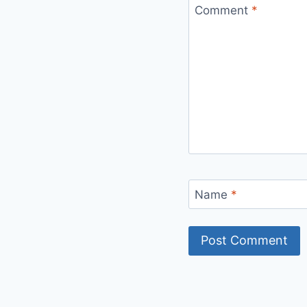
Comment
*
Name
*