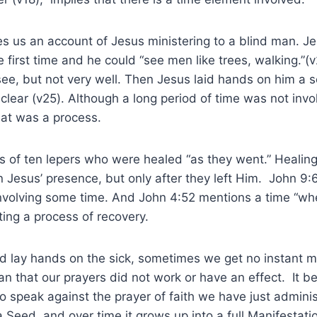
s us an account of Jesus ministering to a blind man. J
 first time and he could “see men like trees, walking.”(v
ee, but not very well. Then Jesus laid hands on him a 
clear (v25). Although a long period of time was not invo
hat was a process.
ls of ten lepers who were healed “as they went.” Healin
n Jesus’ presence, but only after they left Him. John 9:6
involving some time. And John 4:52 mentions a time “w
ting a process of recovery.
 lay hands on the sick, sometimes we get no instant ma
n that our prayers did not work or have an effect. It 
 to speak against the prayer of faith we have just admi
 Seed, and over time it grows up into a full Manifestat