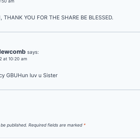
9:50 am
, THANK YOU FOR THE SHARE BE BLESSED.
 Newcomb
says:
2 at 10:20 am
cy GBUHun luv u Sister
 be published.
Required fields are marked
*