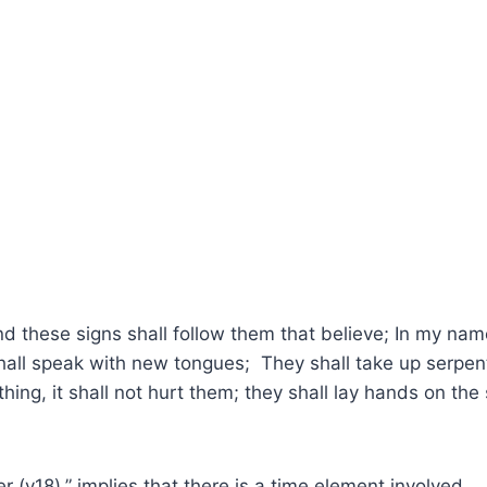
 these signs shall follow them that believe; In my name
shall speak with new tongues; They shall take up serpent
hing, it shall not hurt them; they shall lay hands on the
r (v18),” implies that there is a time element involved.