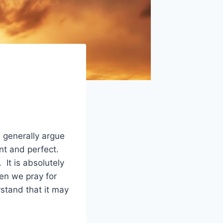
 generally argue
nt and perfect.
 It is absolutely
en we pray for
tand that it may