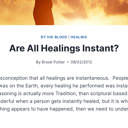
BY HIS BLOOD
|
HEALING
Are All Healings Instant?
By
Brook Potter
08/02/2012
sconception that all healings are instantaneous. People
was on the Earth, every healing he performed was insta
easoning is actually more Tradition, than scriptural based.
rful when a person gets instantly healed, but it is wh
ing appears to have happened, then we need to unders