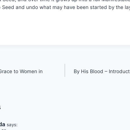
e Seed and undo what may have been started by the lay
Grace to Women in
By His Blood – Introduct
s
da
says: