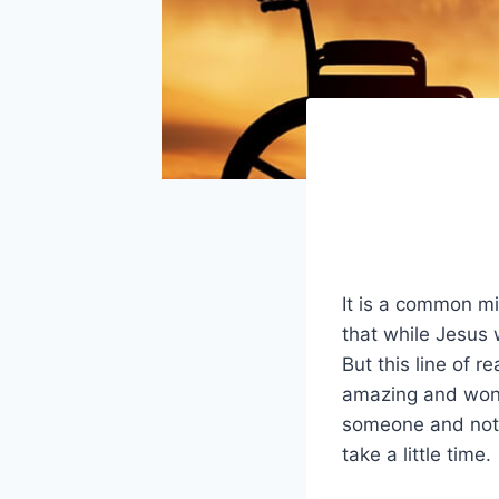
It is a common mi
that while Jesus 
But this line of r
amazing and wonde
someone and noth
take a little time.