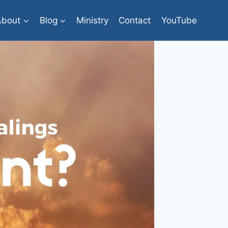
About
Blog
Ministry
Contact
YouTube