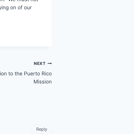
ing on of our
NEXT
ion to the Puerto Rico
Mission
Reply