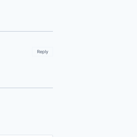
Reply