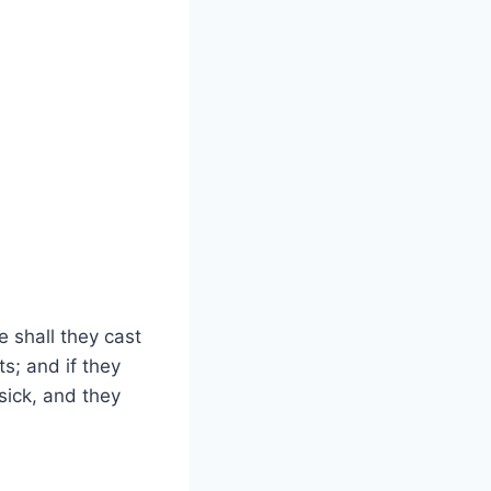
 shall they cast
s; and if they
 sick, and they