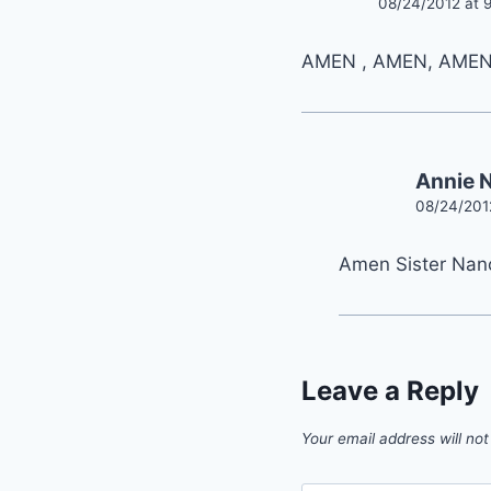
08/24/2012 at 
AMEN , AMEN, AMEN
Annie
08/24/201
Amen Sister Nan
Leave a Reply
Your email address will not