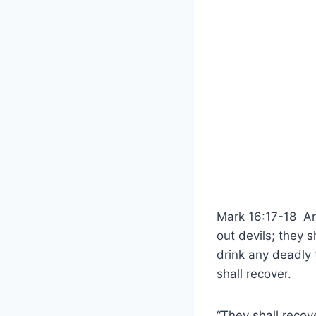
Mark 16:17-18 And
out devils; they 
drink any deadly t
shall recover.
“They shall recove