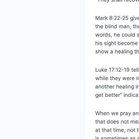
Mark 8:22-25 give
the blind man, the
words, he could s
his sight become 
show a healing t
Luke 17:12-19 tel
while they were i
another healing 
get better” indica
When we pray and
that does not mea
at that time, not
is sometimes as a