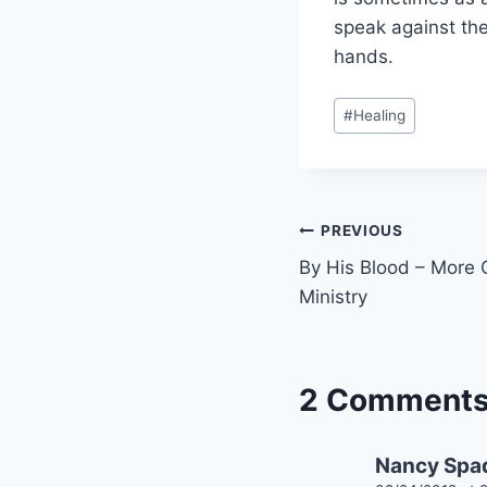
speak against th
hands.
Post
#
Healing
Tags:
Post
PREVIOUS
By His Blood – More 
navigation
Ministry
2 Comment
Nancy Spa