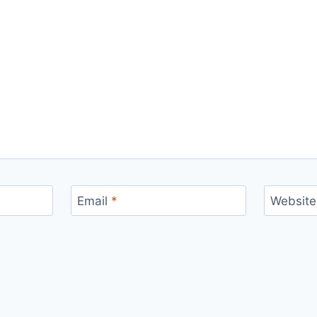
Email
*
Website