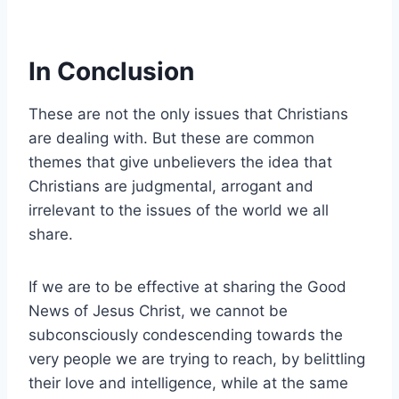
In Conclusion
These are not the only issues that Christians
are dealing with. But these are common
themes that give unbelievers the idea that
Christians are judgmental, arrogant and
irrelevant to the issues of the world we all
share.
If we are to be effective at sharing the Good
News of Jesus Christ, we cannot be
subconsciously condescending towards the
very people we are trying to reach, by belittling
their love and intelligence, while at the same