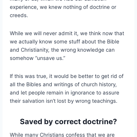
experience, we knew nothing of doctrine or
creeds.
While we will never admit it, we think now that
we actually know some stuff about the Bible
and Christianity, the wrong knowledge can
somehow “unsave us.”
If this was true, it would be better to get rid of
all the Bibles and writings of church history,
and let people remain in ignorance to assure
their salvation isn’t lost by wrong teachings.
Saved by correct doctrine?
While many Christians confess that we are