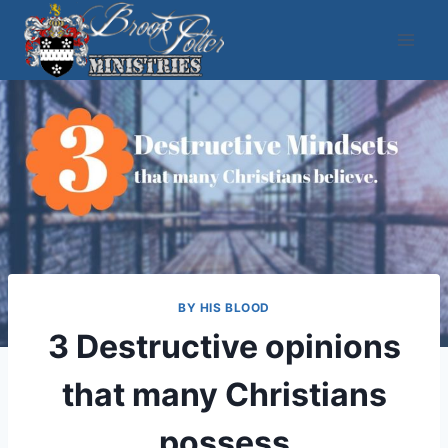
Skip
to
content
BY HIS BLOOD
3 Destructive opinions
that many Christians
possess