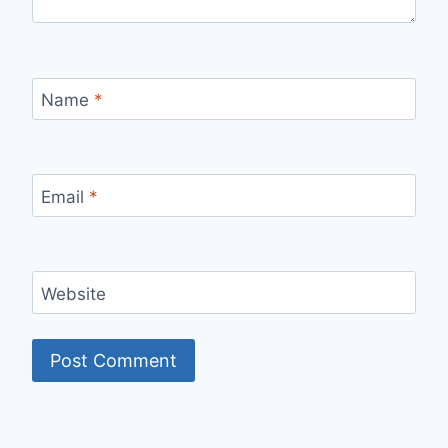
Name
*
Email
*
Website