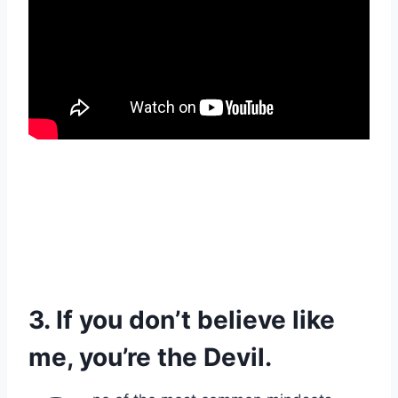
3. If you don’t believe like
me, you’re the Devil.