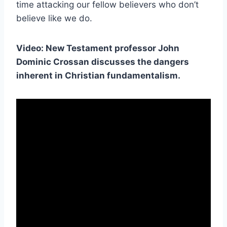
time attacking our fellow believers who don’t
believe like we do.
Video: New Testament professor John
Dominic Crossan discusses the dangers
inherent in Christian fundamentalism.