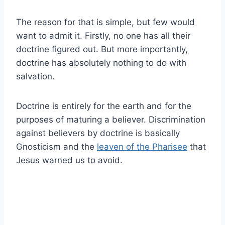
The reason for that is simple, but few would
want to admit it. Firstly, no one has all their
doctrine figured out. But more importantly,
doctrine has absolutely nothing to do with
salvation.
Doctrine is entirely for the earth and for the
purposes of maturing a believer. Discrimination
against believers by doctrine is basically
Gnosticism and the
leaven of the Pharisee
that
Jesus warned us to avoid.