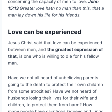
concerning the capacity of men to love:
John
15:13
Greater love hath no man than this, that a
man lay down his life for his friends.
Love can be experienced
Jesus Christ said that love can be experienced
between men, and
the greatest expression of
that
, is one who is willing to die for his fellow
man.
Have we not all heard of unbelieving parents
going to the death to protect their own children
from some atrocities? Have we not heard of
husbands losing their lives for their wife and
children, to protect them from harm? How
many people have sacrificed kidneys and lungs