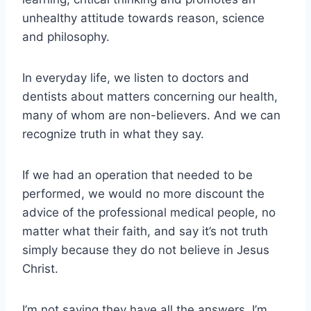
unhealthy attitude towards reason, science
and philosophy.
In everyday life, we listen to doctors and
dentists about matters concerning our health,
many of whom are non-believers. And we can
recognize truth in what they say.
If we had an operation that needed to be
performed, we would no more discount the
advice of the professional medical people, no
matter what their faith, and say it’s not truth
simply because they do not believe in Jesus
Christ.
I’m not saying they have all the answers. I’m