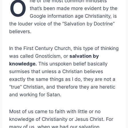
O
ne of the most common mindsets
that’s been made more evident by the
Google information age Christianity, is
the louder voice of the “Salvation by Doctrine”
believers.
In the First Century Church, this type of thinking
was called Gnosticism, or
salvation by
knowledge.
This unspoken belief basically
surmises that unless a Christian believes
exactly the same things as I do, they are not a
“true” Christian, and therefore they are heretic
and working for Satan.
Most of us came to faith with little or no
knowledge of Christianity or Jesus Christ. For
many of us, when we had our salvation