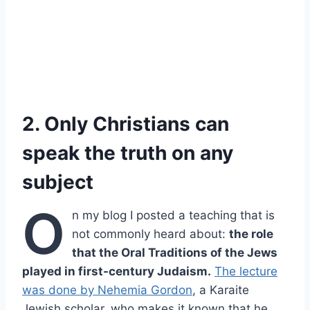
2. Only Christians can
speak the truth on any
subject
O
n my blog I posted a teaching that is
not commonly heard about:
the role
that the Oral Traditions of the Jews
played in first-century Judaism.
The lecture
was done by Nehemia Gordon
, a Karaite
Jewish scholar, who makes it known that he