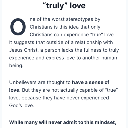
“truly” love
O
ne of the worst stereotypes by
Christians is this idea that only
Christians can experience “true” love.
It suggests that outside of a relationship with
Jesus Christ, a person lacks the fullness to truly
experience and express love to another human
being.
Unbelievers are thought to
have a sense of
love
. But they are not actually capable of “true”
love, because they have never experienced
God’s love.
While many will never admit to this mindset,