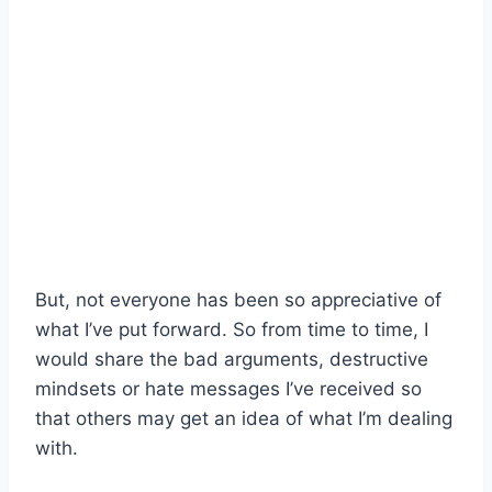
But, not everyone has been so appreciative of
what I’ve put forward. So from time to time, I
would share the bad arguments, destructive
mindsets or hate messages I’ve received so
that others may get an idea of what I’m dealing
with.