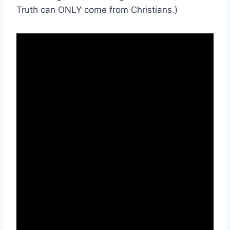
Truth can ONLY come from Christians.)