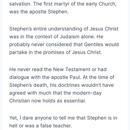
salvation. The first martyr of the early Church,
was the apostle Stephen.
Stephen’s entire understanding of Jesus Christ
was in the context of Judaism alone. He
probably never considered that Gentiles would
partake in the promises of Jesus Christ.
He never read the New Testament or had
dialogue with the apostle Paul. At the time of
Stephen’s death, his doctrines wouldn’t have
agreed with much that the modern-day
Christian now holds as essential.
Yet, I dare anyone to tell me that Stephen is in
hell or was a false teacher.