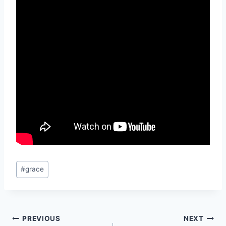
Post
#
grace
Tags:
Post
PREVIOUS
NEXT