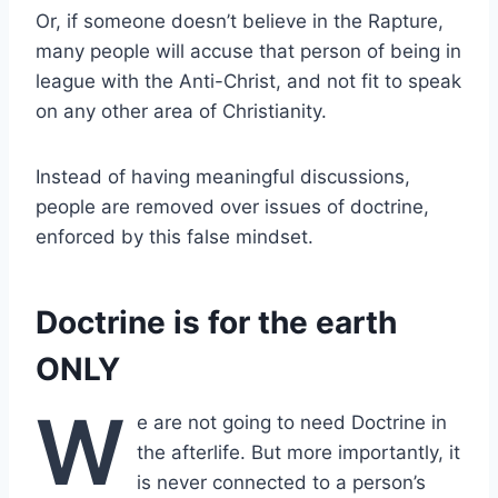
Or, if someone doesn’t believe in the Rapture,
many people will accuse that person of being in
league with the Anti-Christ, and not fit to speak
on any other area of Christianity.
Instead of having meaningful discussions,
people are removed over issues of doctrine,
enforced by this false mindset.
Doctrine is for the earth
ONLY
W
e are not going to need Doctrine in
the afterlife. But more importantly, it
is never connected to a person’s