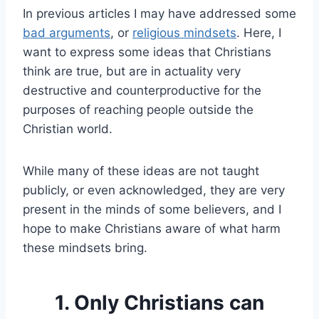
In previous articles I may have addressed some
bad arguments
, or
religious mindsets
. Here, I
want to express some ideas that Christians
think are true, but are in actuality very
destructive and counterproductive for the
purposes of reaching people outside the
Christian world.
While many of these ideas are not taught
publicly, or even acknowledged, they are very
present in the minds of some believers, and I
hope to make Christians aware of what harm
these mindsets bring.
1. Only Christians can