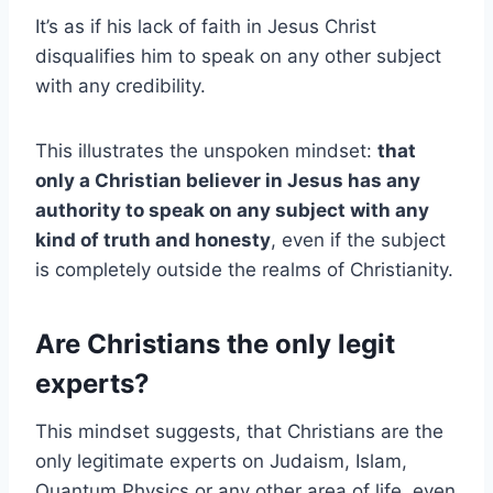
It’s as if his lack of faith in Jesus Christ
disqualifies him to speak on any other subject
with any credibility.
This illustrates the unspoken mindset:
that
only a Christian believer in Jesus has any
authority to speak on any subject with any
kind of truth and honesty
, even if the subject
is completely outside the realms of Christianity.
Are Christians the only legit
experts?
This mindset suggests, that Christians are the
only legitimate experts on Judaism, Islam,
Quantum Physics or any other area of life, even