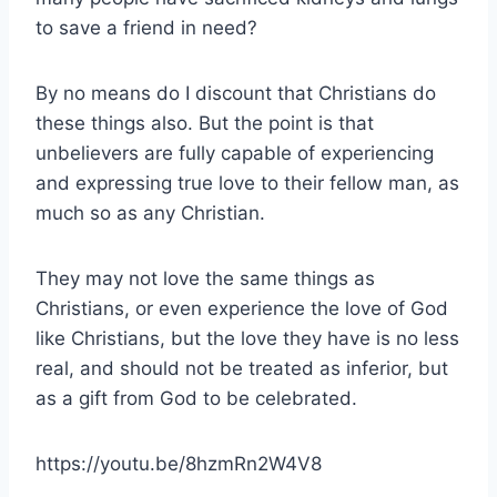
to save a friend in need?
By no means do I discount that Christians do
these things also. But the point is that
unbelievers are fully capable of experiencing
and expressing true love to their fellow man, as
much so as any Christian.
They may not love the same things as
Christians, or even experience the love of God
like Christians, but the love they have is no less
real, and should not be treated as inferior, but
as a gift from God to be celebrated.
https://youtu.be/8hzmRn2W4V8