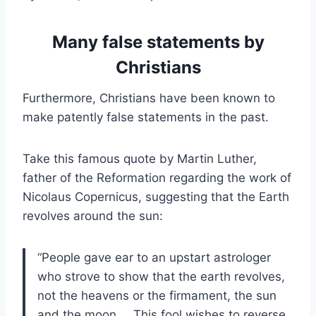
Many false statements by
Christians
Furthermore, Christians have been known to
make patently false statements in the past.
Take this famous quote by Martin Luther,
father of the Reformation regarding the work of
Nicolaus Copernicus, suggesting that the Earth
revolves around the sun:
“People gave ear to an upstart astrologer
who strove to show that the earth revolves,
not the heavens or the firmament, the sun
and the moon…. This fool wishes to reverse