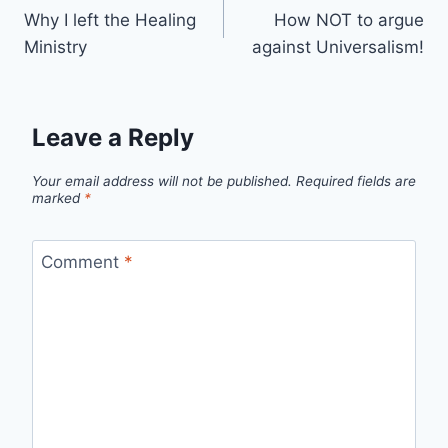
Why I left the Healing
How NOT to argue
navigation
Ministry
against Universalism!
Leave a Reply
Your email address will not be published.
Required fields are
marked
*
Comment
*