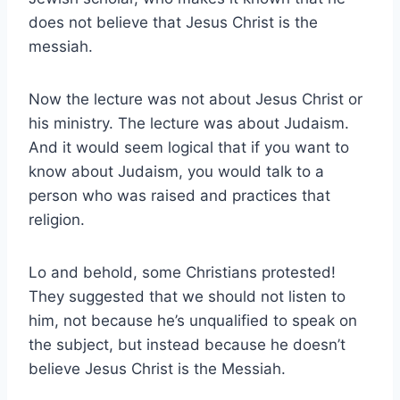
does not believe that Jesus Christ is the
messiah.
Now the lecture was not about Jesus Christ or
his ministry. The lecture was about Judaism.
And it would seem logical that if you want to
know about Judaism, you would talk to a
person who was raised and practices that
religion.
Lo and behold, some Christians protested!
They suggested that we should not listen to
him, not because he’s unqualified to speak on
the subject, but instead because he doesn’t
believe Jesus Christ is the Messiah.