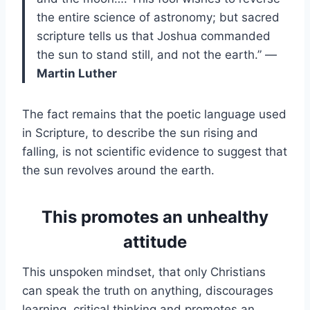
the entire science of astronomy; but sacred
scripture tells us that Joshua commanded
the sun to stand still, and not the earth.” —
Martin Luther
The fact remains that the poetic language used
in Scripture, to describe the sun rising and
falling, is not scientific evidence to suggest that
the sun revolves around the earth.
This promotes an unhealthy
attitude
This unspoken mindset, that only Christians
can speak the truth on anything, discourages
learning, critical thinking and promotes an