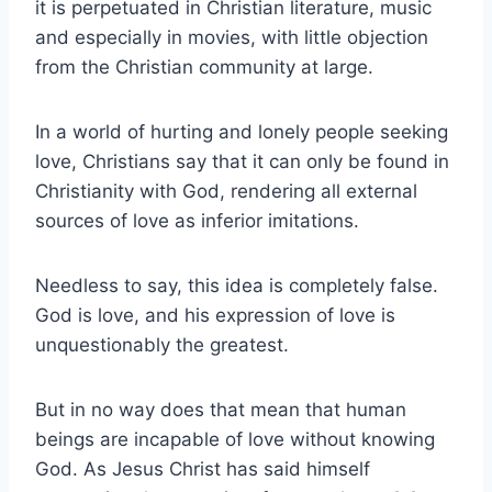
it is perpetuated in Christian literature, music
and especially in movies, with little objection
from the Christian community at large.
In a world of hurting and lonely people seeking
love, Christians say that it can only be found in
Christianity with God, rendering all external
sources of love as inferior imitations.
Needless to say, this idea is completely false.
God is love, and his expression of love is
unquestionably the greatest.
But in no way does that mean that human
beings are incapable of love without knowing
God. As Jesus Christ has said himself