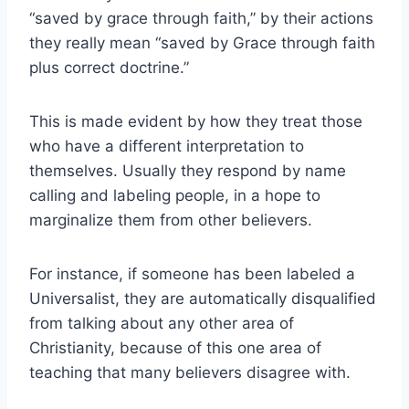
“saved by grace through faith,” by their actions
they really mean “saved by Grace through faith
plus correct doctrine.”
This is made evident by how they treat those
who have a different interpretation to
themselves. Usually they respond by name
calling and labeling people, in a hope to
marginalize them from other believers.
For instance, if someone has been labeled a
Universalist, they are automatically disqualified
from talking about any other area of
Christianity, because of this one area of
teaching that many believers disagree with.