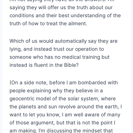
saying they will offer us the truth about our
conditions and their best understanding of the
truth of how to treat the ailment.
Which of us would automatically say they are
lying, and instead trust our operation to
someone who has no medical training but
instead is fluent in the Bible?
(On a side note, before I am bombarded with
people explaining why they believe in a
geocentric model of the solar system, where
the planets and sun revolve around the earth, I
want to let you know, I am well aware of many
of those argument, but that is not the point I
am making. I’m discussing the mindset that