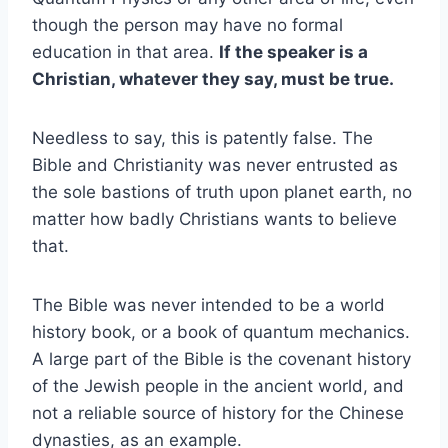
though the person may have no formal
education in that area.
If the speaker is a
Christian, whatever they say, must be true.
Needless to say, this is patently false. The
Bible and Christianity was never entrusted as
the sole bastions of truth upon planet earth, no
matter how badly Christians wants to believe
that.
The Bible was never intended to be a world
history book, or a book of quantum mechanics.
A large part of the Bible is the covenant history
of the Jewish people in the ancient world, and
not a reliable source of history for the Chinese
dynasties, as an example.