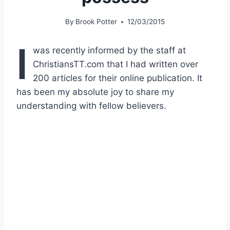
By
Brook Potter
12/03/2015
I
was recently informed by the staff at
ChristiansTT.com that I had written over
200 articles for their online publication. It
has been my absolute joy to share my
understanding with fellow believers.