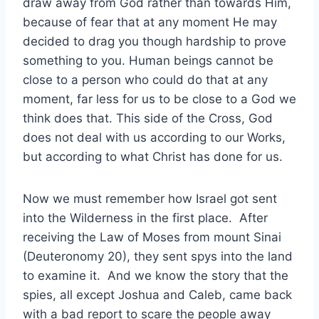
draw away from God rather than towards Him,
because of fear that at any moment He may
decided to drag you though hardship to prove
something to you. Human beings cannot be
close to a person who could do that at any
moment, far less for us to be close to a God we
think does that. This side of the Cross, God
does not deal with us according to our Works,
but according to what Christ has done for us.
Now we must remember how Israel got sent
into the Wilderness in the first place. After
receiving the Law of Moses from mount Sinai
(Deuteronomy 20), they sent spys into the land
to examine it. And we know the story that the
spies, all except Joshua and Caleb, came back
with a bad report to scare the people away