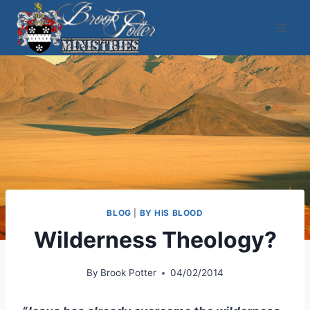
Skip
to
content
BLOG
|
BY HIS BLOOD
Wilderness Theology?
By
Brook Potter
04/02/2014