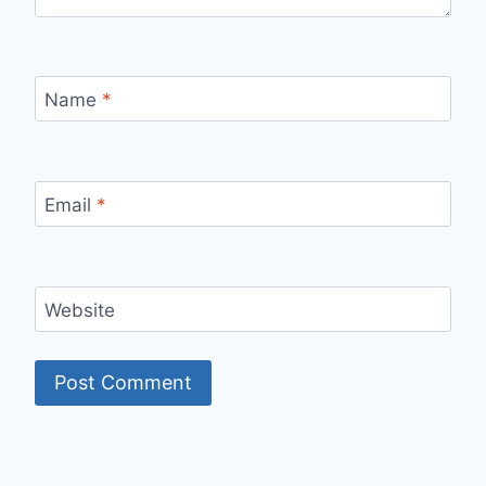
Name
*
Email
*
Website