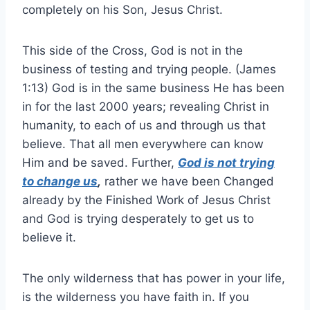
completely on his Son, Jesus Christ.
This side of the Cross, God is not in the
business of testing and trying people. (James
1:13) God is in the same business He has been
in for the last 2000 years; revealing Christ in
humanity, to each of us and through us that
believe. That all men everywhere can know
Him and be saved. Further,
God is not trying
to change us
,
rather we have been Changed
already by the Finished Work of Jesus Christ
and God is trying desperately to get us to
believe it.
The only wilderness that has power in your life,
is the wilderness you have faith in. If you