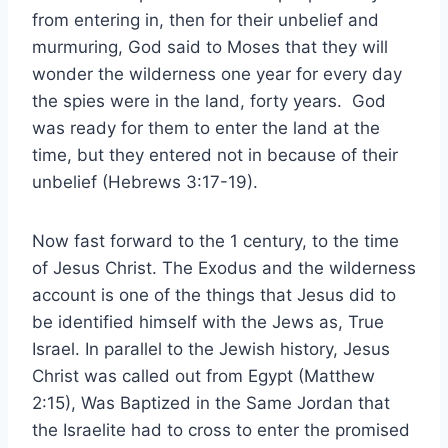
from entering in, then for their unbelief and
murmuring, God said to Moses that they will
wonder the wilderness one year for every day
the spies were in the land, forty years. God
was ready for them to enter the land at the
time, but they entered not in because of their
unbelief (Hebrews 3:17-19).
Now fast forward to the 1 century, to the time
of Jesus Christ. The Exodus and the wilderness
account is one of the things that Jesus did to
be identified himself with the Jews as, True
Israel. In parallel to the Jewish history, Jesus
Christ was called out from Egypt (Matthew
2:15), Was Baptized in the Same Jordan that
the Israelite had to cross to enter the promised