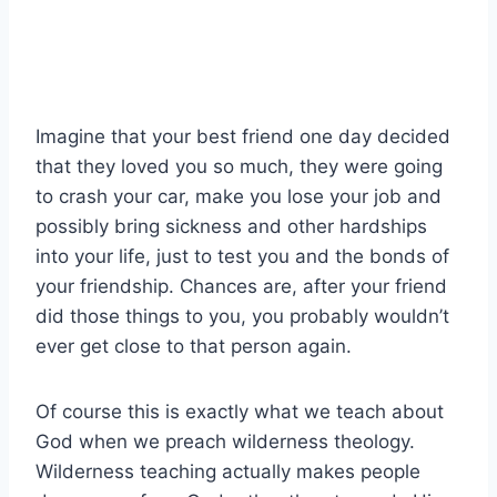
Imagine that your best friend one day decided
that they loved you so much, they were going
to crash your car, make you lose your job and
possibly bring sickness and other hardships
into your life, just to test you and the bonds of
your friendship. Chances are, after your friend
did those things to you, you probably wouldn’t
ever get close to that person again.
Of course this is exactly what we teach about
God when we preach wilderness theology.
Wilderness teaching actually makes people