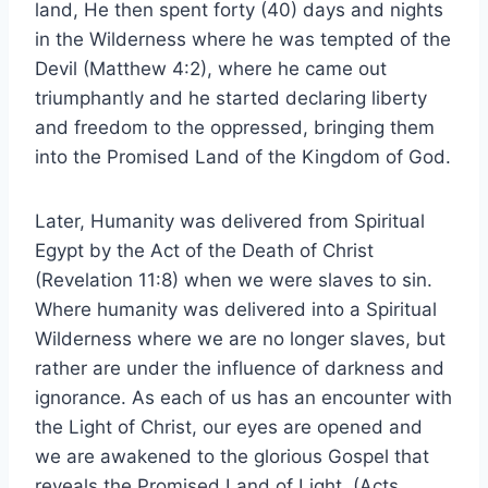
land, He then spent forty (40) days and nights
in the Wilderness where he was tempted of the
Devil (Matthew 4:2), where he came out
triumphantly and he started declaring liberty
and freedom to the oppressed, bringing them
into the Promised Land of the Kingdom of God.
Later, Humanity was delivered from Spiritual
Egypt by the Act of the Death of Christ
(Revelation 11:8) when we were slaves to sin.
Where humanity was delivered into a Spiritual
Wilderness where we are no longer slaves, but
rather are under the influence of darkness and
ignorance. As each of us has an encounter with
the Light of Christ, our eyes are opened and
we are awakened to the glorious Gospel that
reveals the Promised Land of Light. (Acts