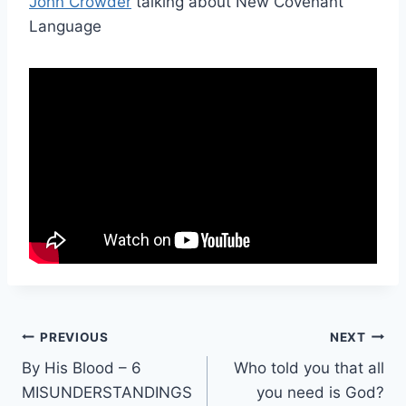
John Crowder
talking about New Covenant
Language
Post
PREVIOUS
NEXT
By His Blood – 6
Who told you that all
navigation
MISUNDERSTANDINGS
you need is God?