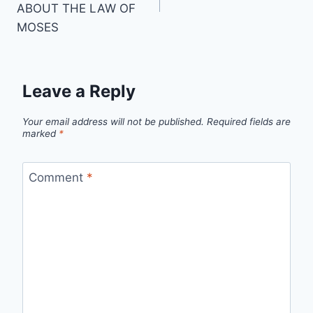
ABOUT THE LAW OF
MOSES
Leave a Reply
Your email address will not be published.
Required fields are
marked
*
Comment
*