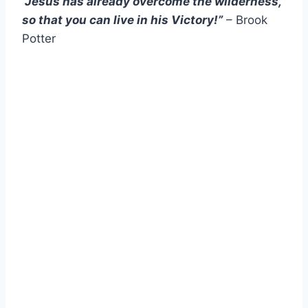
“Jesus has already overcome the wilderness,
so that you can live in his Victory!”
– Brook
Potter