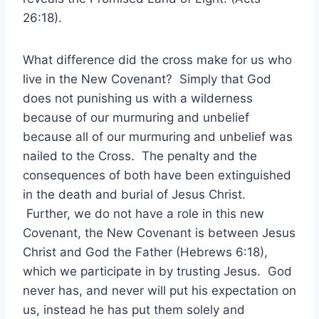
26:18).
What difference did the cross make for us who
live in the New Covenant? Simply that God
does not punishing us with a wilderness
because of our murmuring and unbelief
because all of our murmuring and unbelief was
nailed to the Cross. The penalty and the
consequences of both have been extinguished
in the death and burial of Jesus Christ.
Further, we do not have a role in this new
Covenant, the New Covenant is between Jesus
Christ and God the Father (Hebrews 6:18),
which we participate in by trusting Jesus. God
never has, and never will put his expectation on
us, instead he has put them solely and