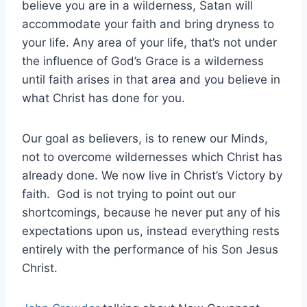
believe you are in a wilderness, Satan will
accommodate your faith and bring dryness to
your life. Any area of your life, that’s not under
the influence of God’s Grace is a wilderness
until faith arises in that area and you believe in
what Christ has done for you.
Our goal as believers, is to renew our Minds,
not to overcome wildernesses which Christ has
already done. We now live in Christ’s Victory by
faith. God is not trying to point out our
shortcomings, because he never put any of his
expectations upon us, instead everything rests
entirely with the performance of his Son Jesus
Christ.