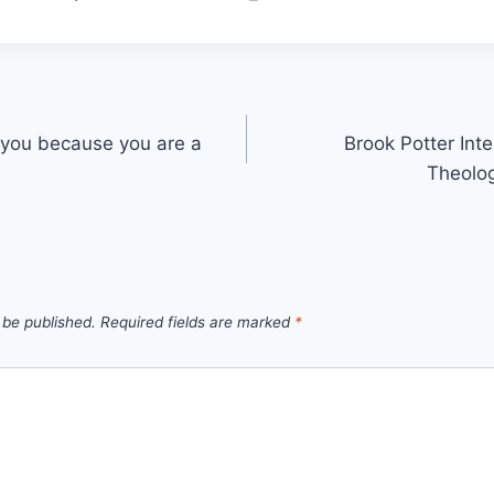
g you because you are a
Brook Potter Int
Theolog
 be published.
Required fields are marked
*