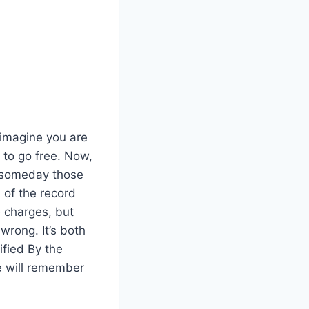
 imagine you are
 to go free. Now,
d someday those
 of the record
e charges, but
wrong. It’s both
ified By the
e will remember