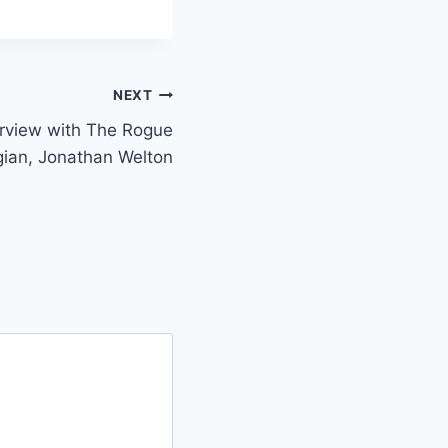
NEXT
erview with The Rogue
ian, Jonathan Welton