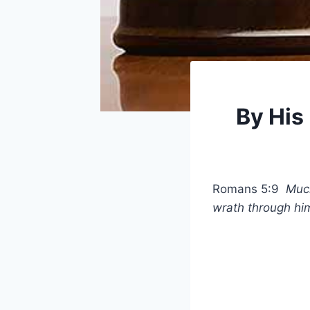
By His
Romans 5:9
Much
wrath through hi