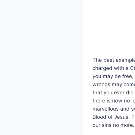
The best example 
charged with a Cr
you may be free, 
wrongs may come u
that you ever did
there is now no l
marvellous and sc
Blood of Jesus. T
our sins no more