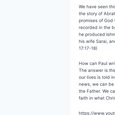
We have seen this
the story of Abr
promises of God 
recorded in the b
he produced Ishma
his wife Sarai, a
17:17-18)
How can Paul writ
The answer is the
our lives is told 
news, we can be 
the Father. We ca
faith in what Chr
https://www.yo