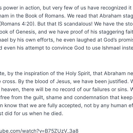
 power in action, but very few of us have recognized it 
aham in the Book of Romans. We read that Abraham stag
(Romans 4:20). But that IS scandalous! We have the st
ook of Genesis, and we have proof of his staggering fait
el by his own efforts, he even laughed at God’s promis
nd even his attempt to convince God to use Ishmael inst
e, by the inspiration of the Holy Spirit, that Abraham 
 cross. By the blood of Jesus, we have been justified. 
in heaven, there will be no record of our failures or sins.
free from the guilt, shame and condemnation that keep 
n know that we are fully accepted, not by any human ef
ist did for us when he died.
utube.com/watch?v=B75ZUzV_3a8