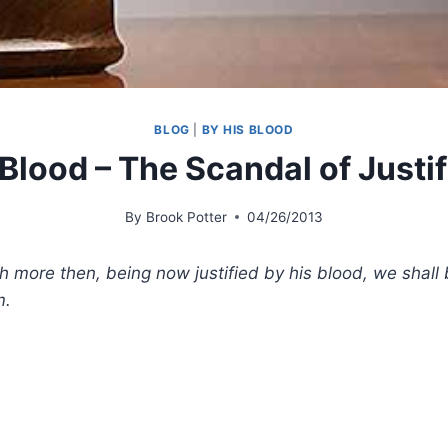
BLOG
|
BY HIS BLOOD
 Blood – The Scandal of Justif
By
Brook Potter
04/26/2013
 more then, being now justified by his blood, we shall
m.