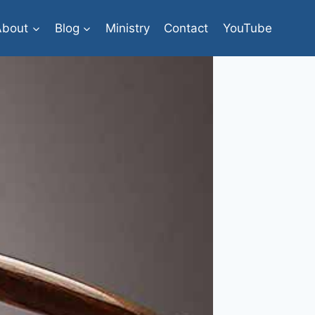
About
Blog
Ministry
Contact
YouTube