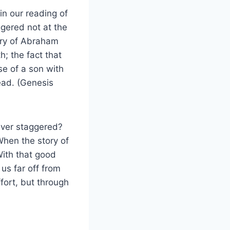
in our reading of
gered not at the
ory of Abraham
h; the fact that
e of a son with
ead. (Genesis
never staggered?
When the story of
 With that good
us far off from
fort, but through