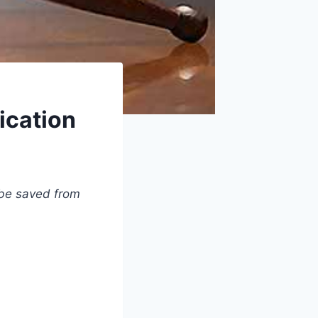
ication
 be saved from