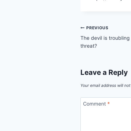
Post
PREVIOUS
The devil is troublin
navigation
threat?
Leave a Reply
Your email address will not
Comment
*