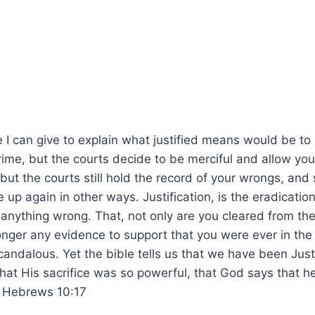
I can give to explain what justified means would be to
ime, but the courts decide to be merciful and allow you
but the courts still hold the record of your wrongs, an
p again in other ways. Justification, is the eradication
 anything wrong. That, not only are you cleared from th
onger any evidence to support that you were ever in the 
andalous. Yet the bible tells us that we have been Just
hat His sacrifice was so powerful, that God says that h
. Hebrews 10:17