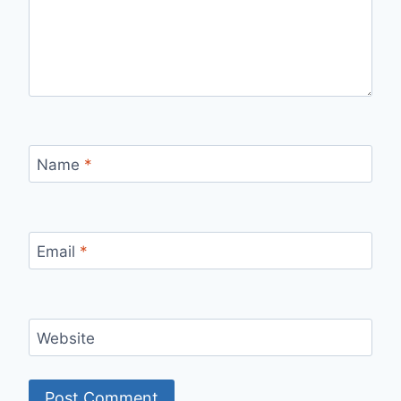
Name
*
Email
*
Website