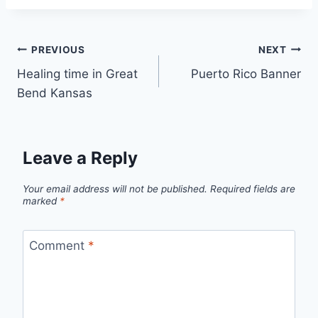
Post
PREVIOUS
NEXT
Healing time in Great
Puerto Rico Banner
navigation
Bend Kansas
Leave a Reply
Your email address will not be published.
Required fields are
marked
*
Comment
*