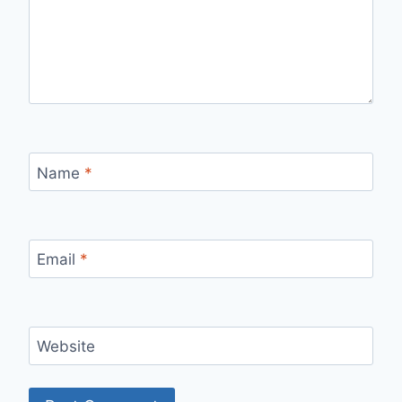
Name
*
Email
*
Website