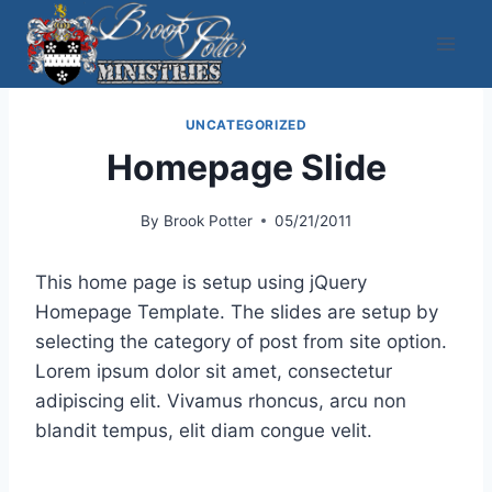
Skip
to
content
UNCATEGORIZED
Homepage Slide
By
Brook Potter
05/21/2011
This home page is setup using jQuery
Homepage Template. The slides are setup by
selecting the category of post from site option.
Lorem ipsum dolor sit amet, consectetur
adipiscing elit. Vivamus rhoncus, arcu non
blandit tempus, elit diam congue velit.