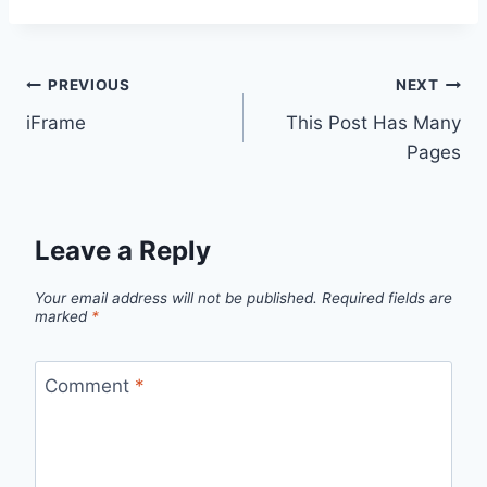
Post
PREVIOUS
NEXT
iFrame
This Post Has Many
navigation
Pages
Leave a Reply
Your email address will not be published.
Required fields are
marked
*
Comment
*