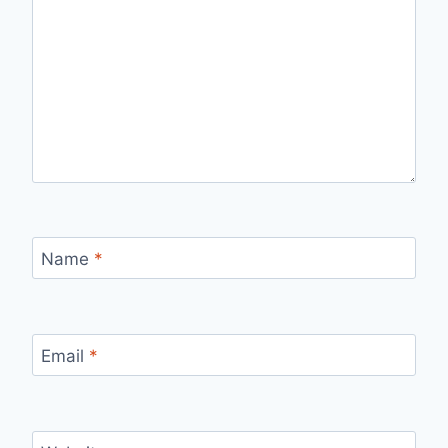
Name
*
Email
*