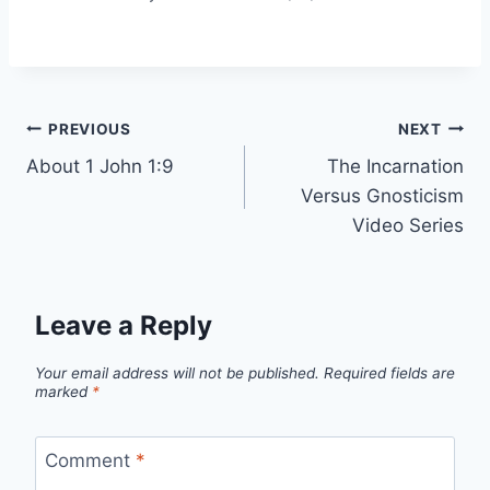
Post
PREVIOUS
NEXT
About 1 John 1:9
The Incarnation
navigation
Versus Gnosticism
Video Series
Leave a Reply
Your email address will not be published.
Required fields are
marked
*
Comment
*