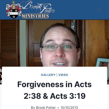
Skip
to
content
GALLERY
|
VIDEO
Forgiveness in Acts
2:38 & Acts 3:19
By
Brook Potter
10/10/2013