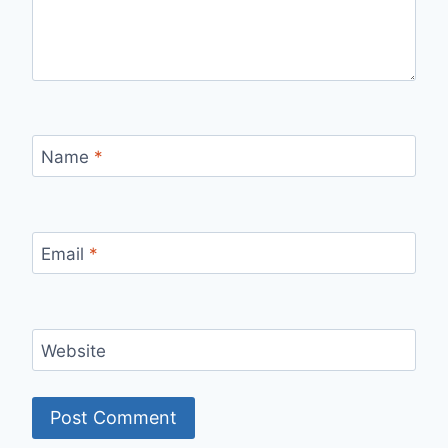
Name
*
Email
*
Website