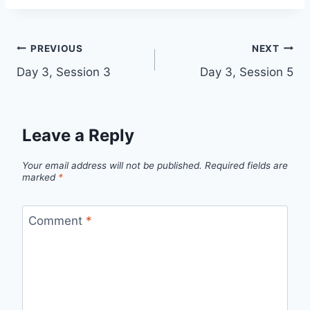
Post
PREVIOUS
NEXT
Day 3, Session 3
Day 3, Session 5
navigation
Leave a Reply
Your email address will not be published.
Required fields are
marked
*
Comment
*