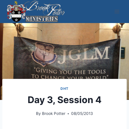
Skip
to
content
DHT
Day 3, Session 4
By
Brook Potter
08/05/2013