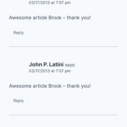
03/17/2013 at 7:57 pm
Awesome article Brook – thank you!
Reply
John P. Latini
says:
03/17/2013 at 7:57 pm
Awesome article Brook – thank you!
Reply