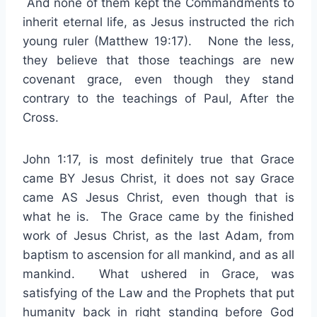
And none of them kept the Commandments to
inherit eternal life, as Jesus instructed the rich
young ruler (Matthew 19:17). None the less,
they believe that those teachings are new
covenant grace, even though they stand
contrary to the teachings of Paul, After the
Cross.
John 1:17, is most definitely true that Grace
came BY Jesus Christ, it does not say Grace
came AS Jesus Christ, even though that is
what he is. The Grace came by the finished
work of Jesus Christ, as the last Adam, from
baptism to ascension for all mankind, and as all
mankind. What ushered in Grace, was
satisfying of the Law and the Prophets that put
humanity back in right standing before God