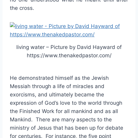
the cross.
living water – Picture by David Hayward of
https://www.thenakedpastor.com/
He demonstrated himself as the Jewish
Messiah through a life of miracles and
exorcisms, and ultimately became the
expression of God’s love to the world through
the Finished Work for all mankind and as all
Mankind. There are many aspects to the
ministry of Jesus that has been up for debate
for centuries. For instance, the five point