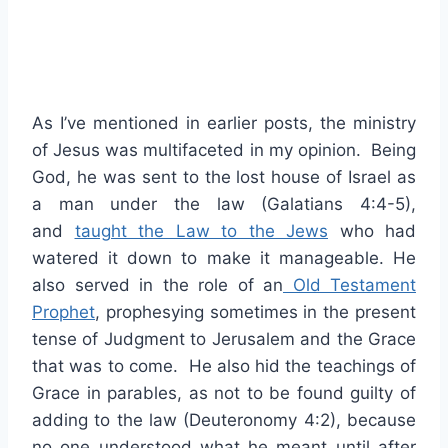
As I’ve mentioned in earlier posts, the ministry
of Jesus was multifaceted in my opinion. Being
God, he was sent to the lost house of Israel as
a man under the law (Galatians 4:4-5),
and
taught the Law to the Jews
who had
watered it down to make it manageable. He
also served in the role of an
Old Testament
Prophet
, prophesying sometimes in the present
tense of Judgment to Jerusalem and the Grace
that was to come. He also hid the teachings of
Grace in parables, as not to be found guilty of
adding to the law (Deuteronomy 4:2), because
no one understood what he meant until after