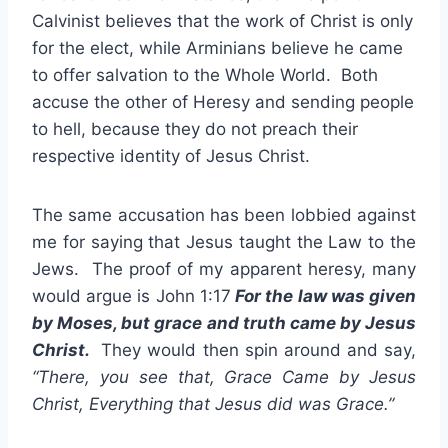
Calvinist believes that the work of Christ is only
for the elect, while Arminians believe he came
to offer salvation to the Whole World. Both
accuse the other of Heresy and sending people
to hell, because they do not preach their
respective identity of Jesus Christ.
The same accusation has been lobbied against
me for saying that Jesus taught the Law to the
Jews. The proof of my apparent heresy, many
would argue is John 1:17
For the law was given
by Moses, but grace and truth came by Jesus
Christ.
They would then spin around and say,
“There, you see that, Grace Came by Jesus
Christ, Everything that Jesus did was Grace.”