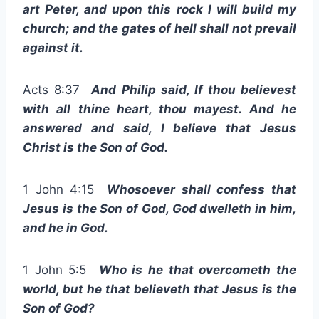
art Peter, and upon this rock I will build my
church; and the gates of hell shall not prevail
against it.
Acts 8:37
And Philip said, If thou believest
with all thine heart, thou mayest. And he
answered and said, I believe that Jesus
Christ is the Son of God.
1 John 4:15
Whosoever shall confess that
Jesus is the Son of God, God dwelleth in him,
and he in God.
1 John 5:5
Who is he that overcometh the
world, but he that believeth that Jesus is the
Son of God?