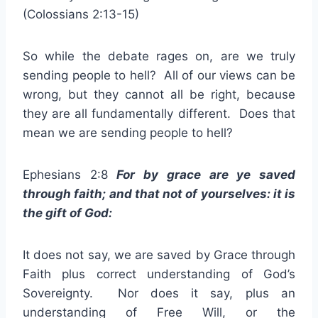
(Colossians 2:13-15)
So while the debate rages on, are we truly
sending people to hell? All of our views can be
wrong, but they cannot all be right, because
they are all fundamentally different. Does that
mean we are sending people to hell?
Ephesians 2:8
For by grace are ye saved
through faith; and that not of yourselves: it is
the gift of God:
It does not say, we are saved by Grace through
Faith plus correct understanding of God’s
Sovereignty. Nor does it say, plus an
understanding of Free Will, or the