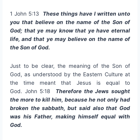
1 John 5:13
These things have I written unto
you that believe on the name of the Son of
God; that ye may know that ye have eternal
life, and that ye may believe on the name of
the Son of God.
Just to be clear, the meaning of the Son of
God, as understood by the Eastern Culture at
the time meant that Jesus is equal to
God. John 5:18
Therefore the Jews sought
the more to kill him, because he not only had
broken the sabbath, but said also that God
was his Father, making himself equal with
God.