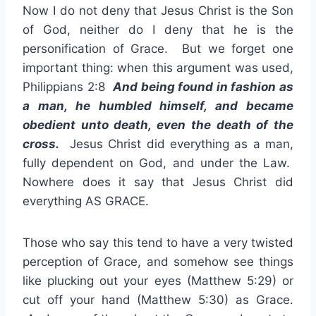
Now I do not deny that Jesus Christ is the Son
of God, neither do I deny that he is the
personification of Grace. But we forget one
important thing: when this argument was used,
Philippians 2:8
And being found in fashion as
a man, he humbled himself, and became
obedient unto death, even the death of the
cross.
Jesus Christ did everything as a man,
fully dependent on God, and under the Law.
Nowhere does it say that Jesus Christ did
everything AS GRACE.
Those who say this tend to have a very twisted
perception of Grace, and somehow see things
like plucking out your eyes (Matthew 5:29) or
cut off your hand (Matthew 5:30) as Grace.