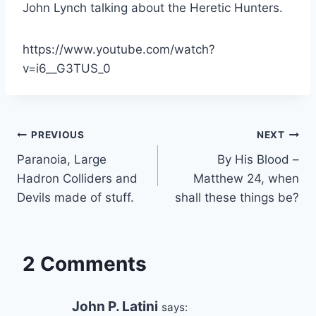
John Lynch talking about the Heretic Hunters.
https://www.youtube.com/watch?
v=i6__G3TUS_0
Post
PREVIOUS
NEXT
Paranoia, Large
By His Blood –
navigation
Hadron Colliders and
Matthew 24, when
Devils made of stuff.
shall these things be?
2 Comments
John P. Latini
says: