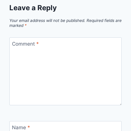
Leave a Reply
Your email address will not be published.
Required fields are
marked
*
Comment
*
Name
*