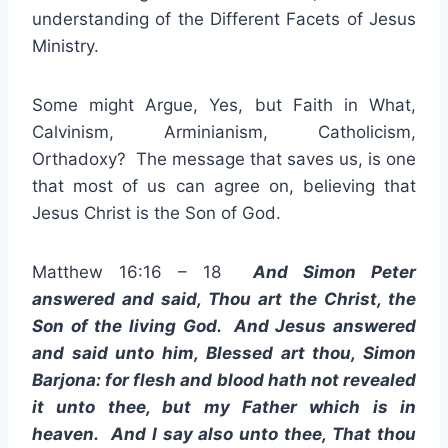
understanding of the Different Facets of Jesus
Ministry.
Some might Argue, Yes, but Faith in What,
Calvinism, Arminianism, Catholicism,
Orthadoxy? The message that saves us, is one
that most of us can agree on, believing that
Jesus Christ is the Son of God.
Matthew 16:16 – 18
And Simon Peter
answered and said, Thou art the Christ, the
Son of the living God. And Jesus answered
and said unto him, Blessed art thou, Simon
Barjona: for flesh and blood hath not revealed
it unto thee, but my Father which is in
heaven. And I say also unto thee, That thou