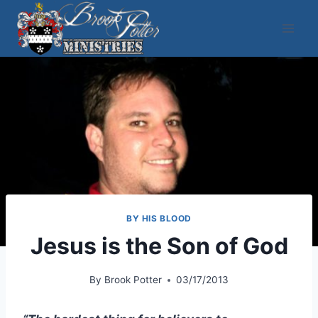
Skip
to
content
BY HIS BLOOD
Jesus is the Son of God
By
Brook Potter
03/17/2013