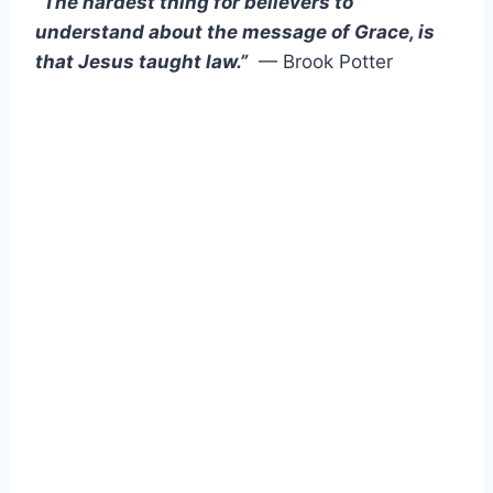
“The hardest thing for believers to
understand about the message of Grace, is
that Jesus taught law.”
— Brook Potter