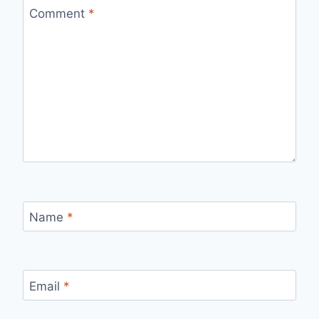
Comment
*
Name
*
Email
*