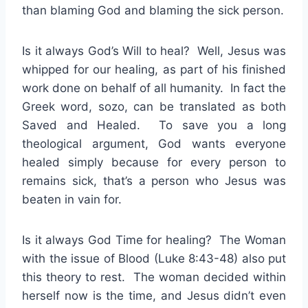
than blaming God and blaming the sick person.
Is it always God’s Will to heal? Well, Jesus was
whipped for our healing, as part of his finished
work done on behalf of all humanity. In fact the
Greek word, sozo, can be translated as both
Saved and Healed. To save you a long
theological argument, God wants everyone
healed simply because for every person to
remains sick, that’s a person who Jesus was
beaten in vain for.
Is it always God Time for healing? The Woman
with the issue of Blood (Luke 8:43-48) also put
this theory to rest. The woman decided within
herself now is the time, and Jesus didn’t even