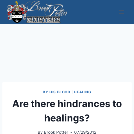
Skip
to
content
BY HIS BLOOD
|
HEALING
Are there hindrances to
healings?
By
Brook Potter
07/29/2012