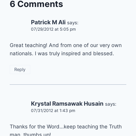
6 Comments
Patrick M Ali
says:
07/29/2012 at 5:05 pm
Great teaching! And from one of our very own
nationals. I was truly inspired and blessed.
Reply
Krystal Ramsawak Husain
says:
07/31/2012 at 1:43 pm
Thanks for the Word…keep teaching the Truth
man, thumbs up!