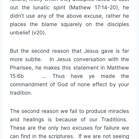
out the lunatic spirit (Mathew 17:14-20), he
didn’t use any of the above excuse, rather he
places the blame squarely on the disciples
unbelief (v20).
But the second reason that Jesus gave is far
more subtle. In Jesus conversation with the
Pharisee, he makes this statement in Matthew
15:6b … Thus have ye made the
commandment of God of none effect by your
tradition.
The second reason we fail to produce miracles
and healings is because of our Traditions.
These are the only two excuses for failure we
can find in the scriptures. If we are not seeing