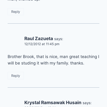
Reply
Raul Zazueta
says:
12/12/2012 at 11:45 pm
Brother Brook, that is nice, man great teaching I
will be studing it with my family. thanks.
Reply
Krystal Ramsawak Husain
says: