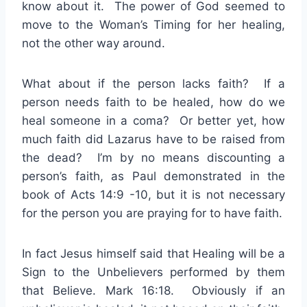
know about it. The power of God seemed to
move to the Woman’s Timing for her healing,
not the other way around.
What about if the person lacks faith? If a
person needs faith to be healed, how do we
heal someone in a coma? Or better yet, how
much faith did Lazarus have to be raised from
the dead? I’m by no means discounting a
person’s faith, as Paul demonstrated in the
book of Acts 14:9 -10, but it is not necessary
for the person you are praying for to have faith.
In fact Jesus himself said that Healing will be a
Sign to the Unbelievers performed by them
that Believe. Mark 16:18. Obviously if an