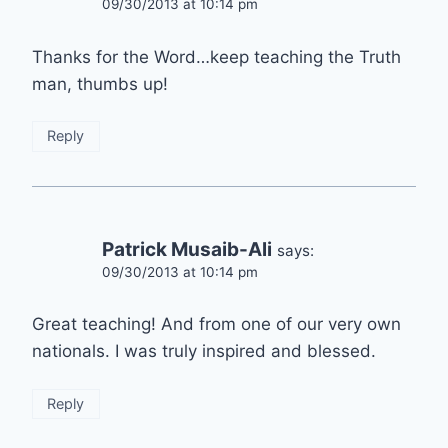
09/30/2013 at 10:14 pm
Thanks for the Word…keep teaching the Truth
man, thumbs up!
Reply
Patrick Musaib-Ali
says:
09/30/2013 at 10:14 pm
Great teaching! And from one of our very own
nationals. I was truly inspired and blessed.
Reply