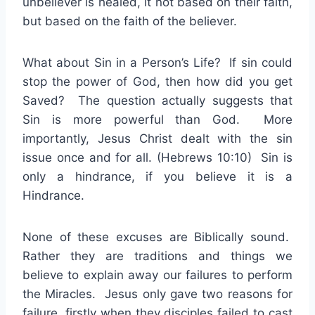
unbeliever is healed, it not based on their faith,
but based on the faith of the believer.
What about Sin in a Person’s Life? If sin could
stop the power of God, then how did you get
Saved? The question actually suggests that
Sin is more powerful than God. More
importantly, Jesus Christ dealt with the sin
issue once and for all. (Hebrews 10:10) Sin is
only a hindrance, if you believe it is a
Hindrance.
None of these excuses are Biblically sound.
Rather they are traditions and things we
believe to explain away our failures to perform
the Miracles. Jesus only gave two reasons for
failure, firstly when they disciples failed to cast