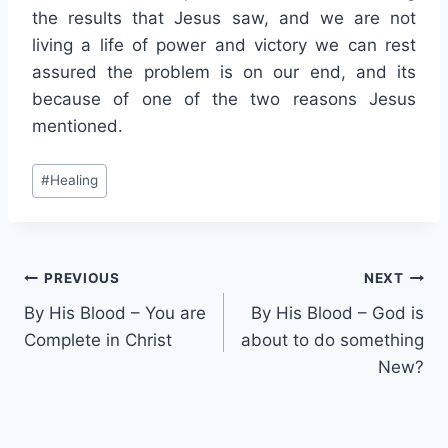
the results that Jesus saw, and we are not
living a life of power and victory we can rest
assured the problem is on our end, and its
because of one of the two reasons Jesus
mentioned.
Post
#
Healing
Tags:
Post
PREVIOUS
NEXT
By His Blood – You are
By His Blood – God is
navigation
Complete in Christ
about to do something
New?