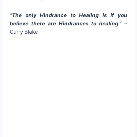
“The only Hindrance to Healing is if you
believe there are Hindrances to healing.”
–
Curry Blake