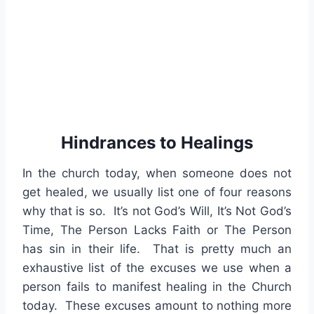
Hindrances to Healings
In the church today, when someone does not
get healed, we usually list one of four reasons
why that is so. It’s not God’s Will, It’s Not God’s
Time, The Person Lacks Faith or The Person
has sin in their life. That is pretty much an
exhaustive list of the excuses we use when a
person fails to manifest healing in the Church
today. These excuses amount to nothing more