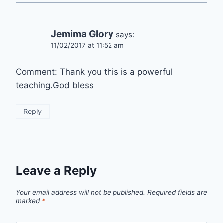
Jemima Glory
says:
11/02/2017 at 11:52 am
Comment: Thank you this is a powerful
teaching.God bless
Reply
Leave a Reply
Your email address will not be published.
Required fields are
marked
*