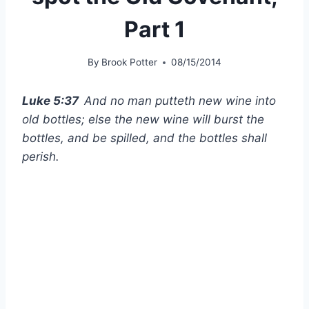
Part 1
By
Brook Potter
08/15/2014
Luke 5:37
And no man putteth new wine into
old bottles; else the new wine will burst the
bottles, and be spilled, and the bottles shall
perish.