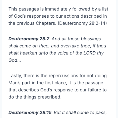
This passages is immediately followed by a list
of God’s responses to our actions described in
the previous Chapters. (Deuteronomy 28:2-14)
Deuteronomy 28:2
And all these blessings
shall come on thee, and overtake thee, if thou
shalt hearken unto the voice of the LORD thy
God…
Lastly, there is the repercussions for not doing
Man’s part in the first place, it is the passage
that describes God’s response to our failure to
do the things prescribed.
Deuteronomy 28:15
But it shall come to pass,