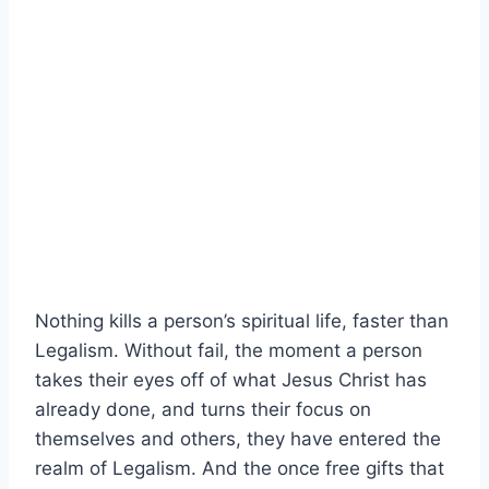
Nothing kills a person’s spiritual life, faster than
Legalism. Without fail, the moment a person
takes their eyes off of what Jesus Christ has
already done, and turns their focus on
themselves and others, they have entered the
realm of Legalism. And the once free gifts that