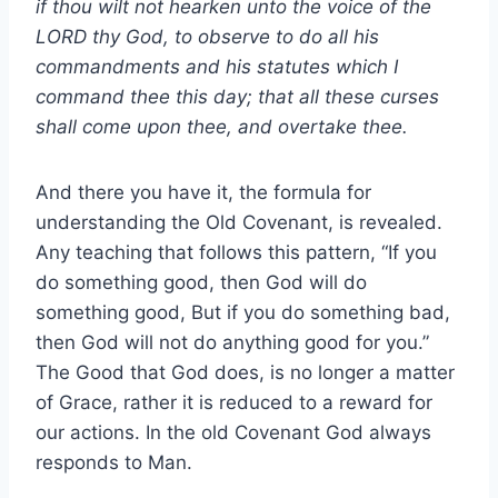
if thou wilt not hearken unto the voice of the
LORD thy God, to observe to do all his
commandments and his statutes which I
command thee this day; that all these curses
shall come upon thee, and overtake thee.
And there you have it, the formula for
understanding the Old Covenant, is revealed.
Any teaching that follows this pattern, “If you
do something good, then God will do
something good, But if you do something bad,
then God will not do anything good for you.”
The Good that God does, is no longer a matter
of Grace, rather it is reduced to a reward for
our actions. In the old Covenant God always
responds to Man.