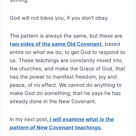
sinning.
God will not bless you, if you don’t obey.
The pattern is always the same, but these are
two sides of the same Old Covenant
, based
entire on what we do, to get God to respond to
us. These teachings are constantly mixed into
the churches, and make the Grace of God, that
has the power to manifest freedom, joy and
peace, of no effect. We cannot do anything to
make God do something, that he says he has
already done in the New Covenant.
In my next post,
I will examine what is the
pattern of New Covenant teachings.