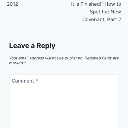
navigation
2012
It is Finished!” How to
Spot the New
Covenant, Part 2
Leave a Reply
Your email address will not be published.
Required fields are
marked
*
Comment
*