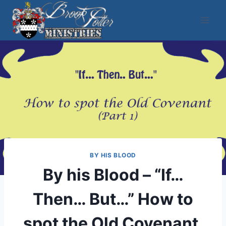
Skip
to
content
BY HIS BLOOD
By his Blood – “If…
Then… But…” How to
spot the Old Covenant,