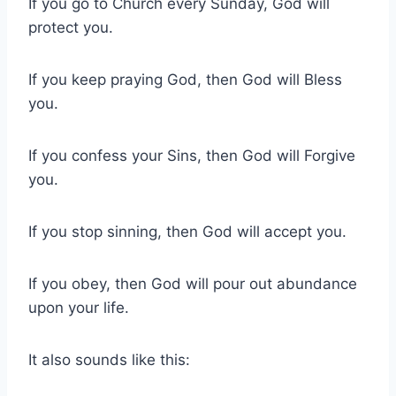
If you go to Church every Sunday, God will
protect you.
If you keep praying God, then God will Bless
you.
If you confess your Sins, then God will Forgive
you.
If you stop sinning, then God will accept you.
If you obey, then God will pour out abundance
upon your life.
It also sounds like this: