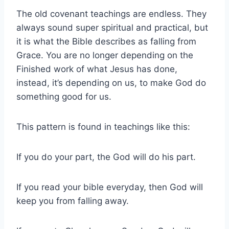
The old covenant teachings are endless. They
always sound super spiritual and practical, but
it is what the Bible describes as falling from
Grace. You are no longer depending on the
Finished work of what Jesus has done,
instead, it’s depending on us, to make God do
something good for us.
This pattern is found in teachings like this:
If you do your part, the God will do his part.
If you read your bible everyday, then God will
keep you from falling away.