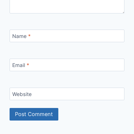
Name
*
Email
*
Website