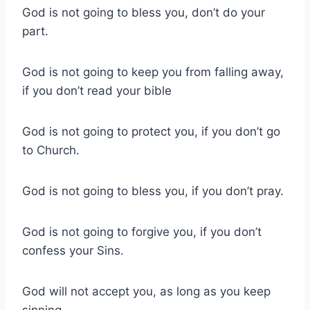
God is not going to bless you, don’t do your
part.
God is not going to keep you from falling away,
if you don’t read your bible
God is not going to protect you, if you don’t go
to Church.
God is not going to bless you, if you don’t pray.
God is not going to forgive you, if you don’t
confess your Sins.
God will not accept you, as long as you keep