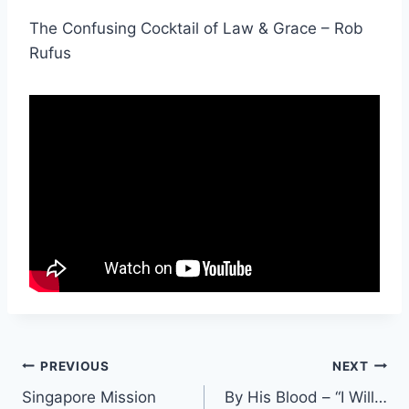
The Confusing Cocktail of Law & Grace – Rob
Rufus
Post
PREVIOUS
NEXT
Singapore Mission
By His Blood – “I Will…