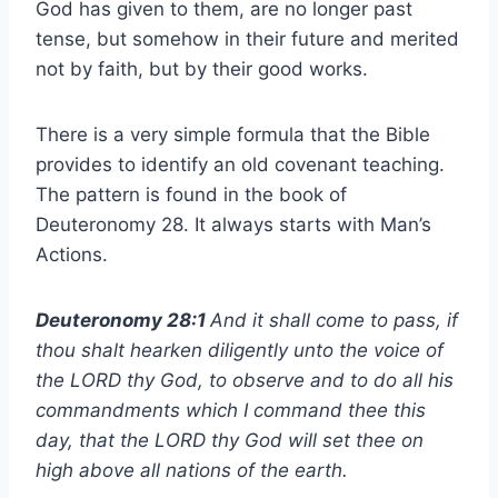
God has given to them, are no longer past
tense, but somehow in their future and merited
not by faith, but by their good works.
There is a very simple formula that the Bible
provides to identify an old covenant teaching.
The pattern is found in the book of
Deuteronomy 28. It always starts with Man’s
Actions.
Deuteronomy 28:1
And it shall come to pass, if
thou shalt hearken diligently unto the voice of
the LORD thy God, to observe and to do all his
commandments which I command thee this
day, that the LORD thy God will set thee on
high above all nations of the earth.