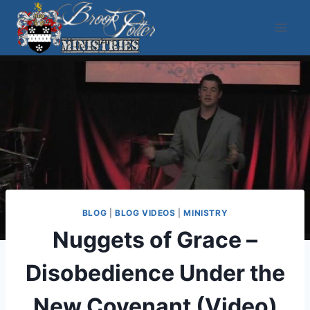
Skip
to
content
BLOG
|
BLOG VIDEOS
|
MINISTRY
Nuggets of Grace –
Disobedience Under the
New Covenant (Video)