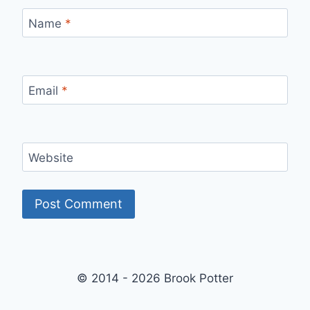
Name
*
Email
*
Website
© 2014 - 2026 Brook Potter