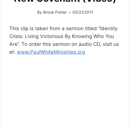
By
Brook Potter
05/21/2011
This clip is taken from a sermon titled “Identity
Crisis: Living Victorious By Knowing Who You
Are”. To order this sermon on audio CD, visit us
at:
www.PaulWhiteMinistries.org