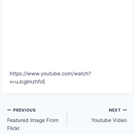
https://www.youtube.com/watch?
v=uJcglmzhfcE
Post
PREVIOUS
NEXT
Featured Image From
Youtube Video
navigation
Flickr