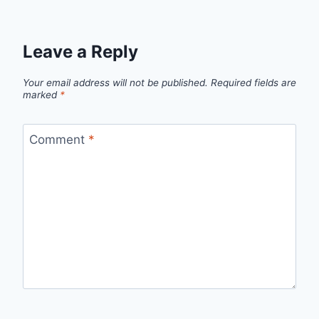
Leave a Reply
Your email address will not be published.
Required fields are
marked
*
Comment
*